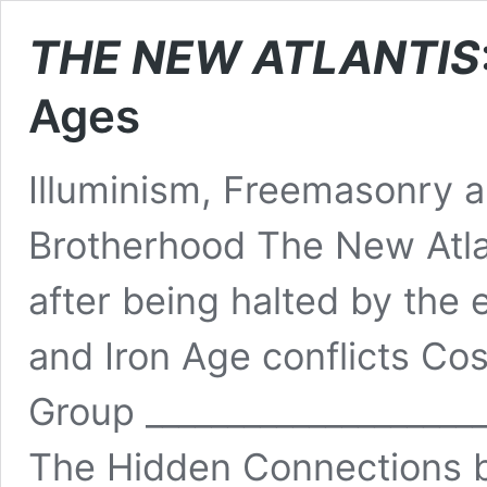
THE NEW ATLANTIS
Ages
Illuminism, Freemasonry a
Brotherhood The New Atlan
after being halted by the 
and Iron Age conflicts C
Group _____________________
The Hidden Connections 