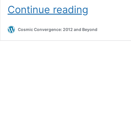
THE
Continue reading
NEW
ATLANTIS
:
Master
Cosmic Convergence: 2012 and Beyond
Plan
Of
The
Ages