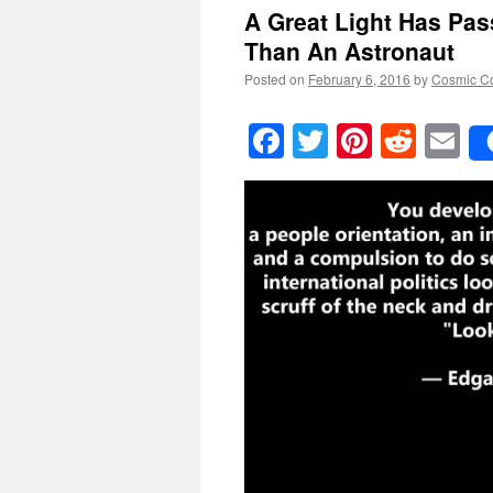
A Great Light Has Pa
Than An Astronaut
Posted on
February 6, 2016
by
Cosmic C
Facebook
Twitter
Pinteres
Reddi
E