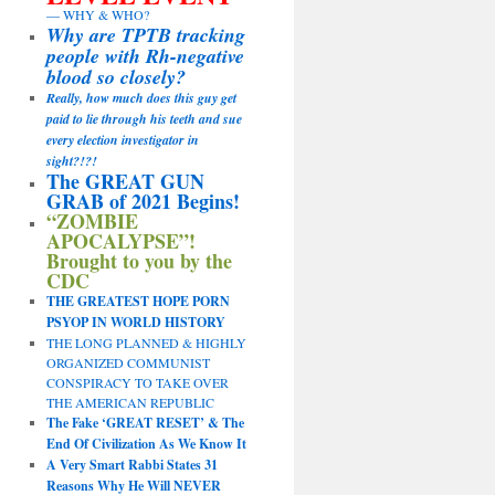
— WHY & WHO?
Why are TPTB tracking
people with Rh-negative
blood so closely?
Really, how much does this guy get
paid to lie through his teeth and sue
every election investigator in
sight?!?!
The GREAT GUN
GRAB of 2021 Begins!
“ZOMBIE
APOCALYPSE”!
Brought to you by the
CDC
THE GREATEST HOPE PORN
PSYOP IN WORLD HISTORY
THE LONG PLANNED & HIGHLY
ORGANIZED COMMUNIST
CONSPIRACY TO TAKE OVER
THE AMERICAN REPUBLIC
The Fake ‘GREAT RESET’ & The
End Of Civilization As We Know It
A Very Smart Rabbi States 31
Reasons Why He Will NEVER