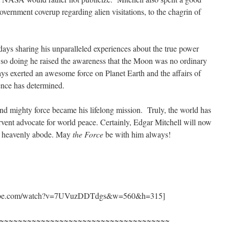
vernment coverup regarding alien visitations, to the chagrin of
 days sharing his unparalleled experiences about the true power
 so doing he raised the awareness that the Moon was no ordinary
ays exerted an awesome force on Planet Earth and the affairs of
nce has determined.
d mighty force became his lifelong mission. Truly, the world has
rvent advocate for world peace. Certainly, Edgar Mitchell will now
is heavenly abode. May
the Force
be with him always!
outube.com/watch?v=7UVuzDDTdgs&w=560&h=315]
~~~~~~~~~~~~~~~~~~~~~~~~~~~~~~~~~~~~~