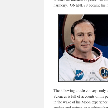
harmony. ONENESS became his n
The following article conveys only a 
Sciences is full of accounts of his 
in the wake of his Moon experience
spoken and written on a subject th