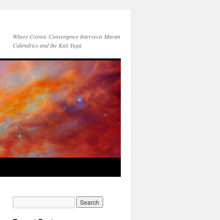
Where Cosmic Convergence Intersects Mayan
Calendrics and the Kali Yuga