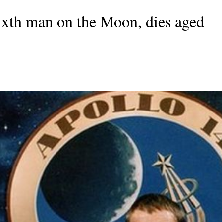
ixth man on the Moon, dies aged