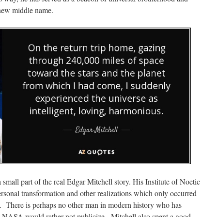
ew middle name.
small part of the real Edgar Mitchell story. His Institute of Noetic
personal transformation and other realizations which only occurred
. There is perhaps no other man in modern history who has
at NASA would rather not publicize. Mitchell also spent a good