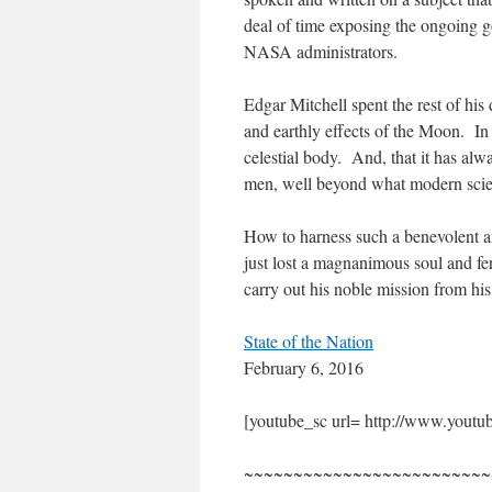
deal of time exposing the ongoing go
NASA administrators.
Edgar Mitchell spent the rest of his
and earthly effects of the Moon. In
celestial body. And, that it has alw
men, well beyond what modern scie
How to harness such a benevolent an
just lost a magnanimous soul and fe
carry out his noble mission from h
State of the Nation
February 6, 2016
[youtube_sc url= http://www.y
~~~~~~~~~~~~~~~~~~~~~~~~~