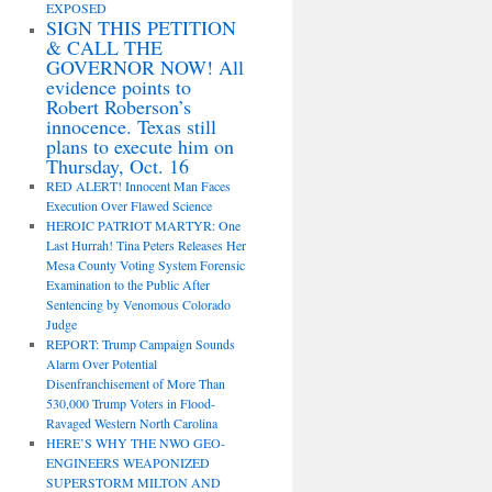
EXPOSED
SIGN THIS PETITION
& CALL THE
GOVERNOR NOW! All
evidence points to
Robert Roberson’s
innocence. Texas still
plans to execute him on
Thursday, Oct. 16
RED ALERT! Innocent Man Faces
Execution Over Flawed Science
HEROIC PATRIOT MARTYR: One
Last Hurrah! Tina Peters Releases Her
Mesa County Voting System Forensic
Examination to the Public After
Sentencing by Venomous Colorado
Judge
REPORT: Trump Campaign Sounds
Alarm Over Potential
Disenfranchisement of More Than
530,000 Trump Voters in Flood-
Ravaged Western North Carolina
HERE’S WHY THE NWO GEO-
ENGINEERS WEAPONIZED
SUPERSTORM MILTON AND