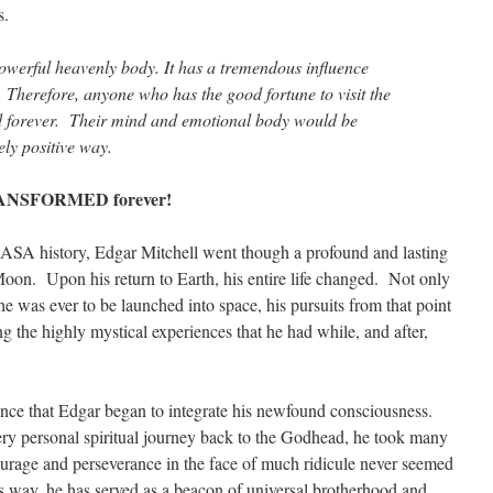
s.
werful heavenly body. It has a tremendous influence
 Therefore, anyone who has the good fortune to visit the
 forever. Their mind and emotional body would be
ely positive way.
TRANSFORMED forever!
 NASA history, Edgar Mitchell went though a profound and lasting
e Moon. Upon his return to Earth, his entire life changed. Not only
e was ever to be launched into space, his pursuits from that point
 the highly mystical experiences that he had while, and after,
nce that Edgar began to integrate his newfound consciousness.
ry personal spiritual journey back to the Godhead, he took many
urage and perseverance in the face of much ridicule never seemed
is way, he has served as a beacon of universal brotherhood and