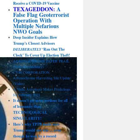
Receive a COVID-19 Vaccine
TEXAGEDDON:
A
False Flag Geoterrorist
Operation With
Multiple Nefarious
NWO Goals
Deep Insider Explains How
Trump’s Closest Advisors
DELIBERATELY
‘Ran Out The
Clock’ To Cover Up Election Theft!
ADRENOCHROME PAPER TRAIL
(Videodocumentary)
CYM CORPORATION
Adrenochrome Harvesting Site Update
(Video)
A Vedic Astrologer Makes Predictions
for February 2021
It doesn’t get more perilous for all
of humanity than
TECHNOLOGICAL
SINGULARITY!
Here’s why TPTB made sure
Trump would not win … even
though he won by a record