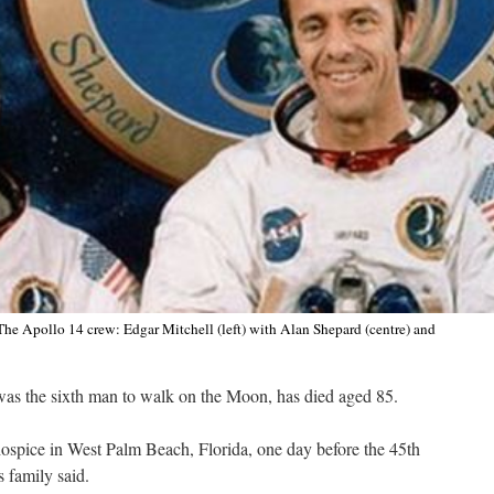
The Apollo 14 crew: Edgar Mitchell (left) with Alan Shepard (centre) and
as the sixth man to walk on the Moon, has died aged 85.
hospice in West Palm Beach, Florida, one day before the 45th
 family said.