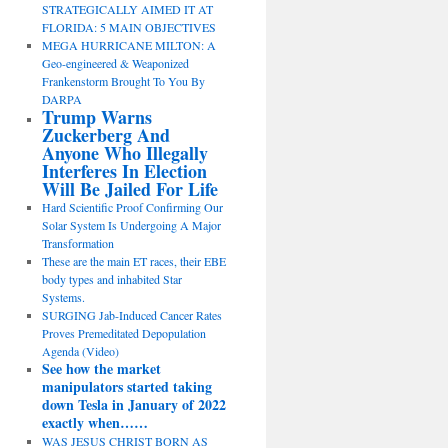
STRATEGICALLY AIMED IT AT
FLORIDA: 5 MAIN OBJECTIVES
MEGA HURRICANE MILTON: A
Geo-engineered & Weaponized
Frankenstorm Brought To You By
DARPA
Trump Warns
Zuckerberg And
Anyone Who Illegally
Interferes In Election
Will Be Jailed For Life
Hard Scientific Proof Confirming Our
Solar System Is Undergoing A Major
Transformation
These are the main ET races, their EBE
body types and inhabited Star
Systems.
SURGING Jab-Induced Cancer Rates
Proves Premeditated Depopulation
Agenda (Video)
See how the market
manipulators started taking
down Tesla in January of 2022
exactly when……
WAS JESUS CHRIST BORN AS