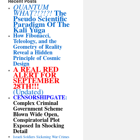
Recent Posts
QUANTUM
The
WHAT?!?!?!
Pseudo Scientific
Paradigm Of The
Kali Yuga
How Fibonacci,
Teleology, and the
Geometry of Reality
Reveal a Hidden
Principle of Cosmic
Design
A REAL RED
ALERT FOR
SEPTEMBER
28TH!!!
(Updated)
CENSORSHIPGATE
:
Complex Criminal
Government Scheme
Blown Wide Open,
Conspiratorial Plot
Exposed In Shocking
Detail
Israeli Soldiers Sickening War Crimes