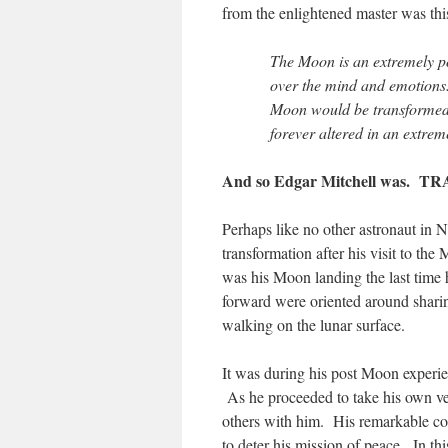
from the enlightened master was thi
The Moon is an extremely po
over the mind and emotions.
Moon would be transformed
forever altered in an extrem
And so Edgar Mitchell was. 
Perhaps like no other astronaut in
transformation after his visit to th
was his Moon landing the last time h
forward were oriented around sharing
walking on the lunar surface.
It was during his post Moon experie
As he proceeded to take his own ve
others with him. His remarkable co
to deter his mission of peace. In th