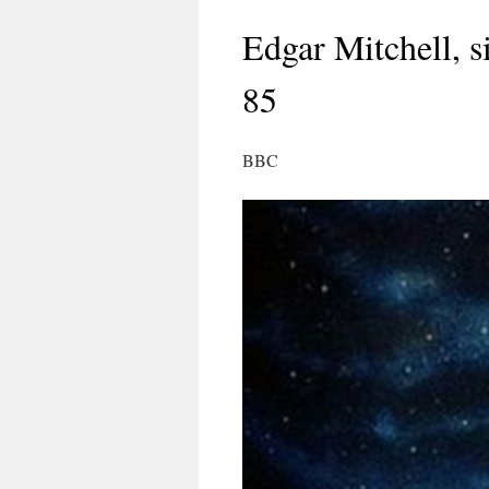
Edgar Mitchell, s
85
BBC