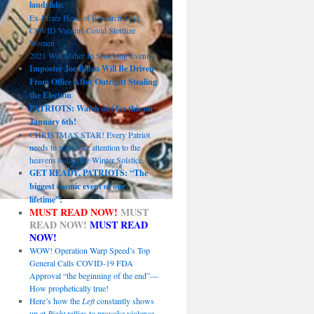
landslide.
Ex-Pfizer Head of Research Says
COVID Vaccine Could Sterilize
Women
2021 Will Usher In Shocking Events
Imposter Joe Biden Will Be Driven
From Office After Outright Stealing
the Election
PATRIOTS: Watch out for this on
January 6th!
CHRISTMAS STAR! Every Patriot
needs to pay close attention to the
heavens today, the Winter Solstice.
GET READY, PATRIOTS: “The
biggest cosmic event of our
lifetime”!
MUST READ NOW!
MUST
READ NOW!
MUST READ
NOW!
WOW! Operation Warp Speed’s Top
General Calls COVID-19 FDA
Approval “the beginning of the end”—
How prophetically true!
Here’s how the
Left
constantly shows
up at
Right
rallies to provoke violence