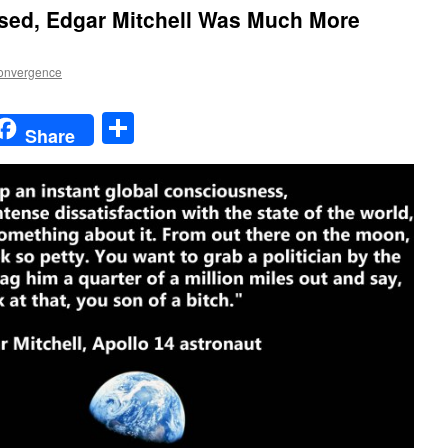
ssed, Edgar Mitchell Was Much More
onvergence
t
t
mail
Share
Share