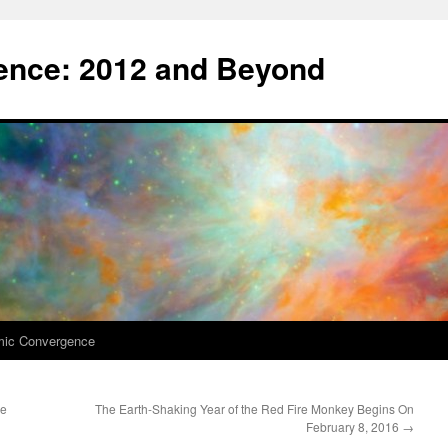
nce: 2012 and Beyond
mic Convergence
ge
The Earth-Shaking Year of the Red Fire Monkey Begins On
February 8, 2016
→