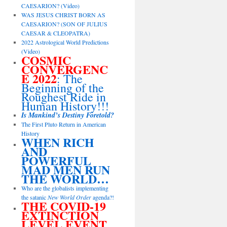
CAESARION? (Video)
WAS JESUS CHRIST BORN AS
CAESARION? (SON OF JULIUS
CAESAR & CLEOPATRA)
2022 Astrological World Predictions
(Video)
COSMIC
CONVERGENC
E 2022
: The
Beginning of the
Roughest Ride in
Human History!!!
Is Mankind’s Destiny Foretold?
The First Pluto Return in American
History
WHEN RICH
AND
POWERFUL
MAD MEN RUN
THE WORLD…
Who are the globalists implementing
the satanic
New World Order
agenda?!
THE COVID-19
EXTINCTION
LEVEL EVENT