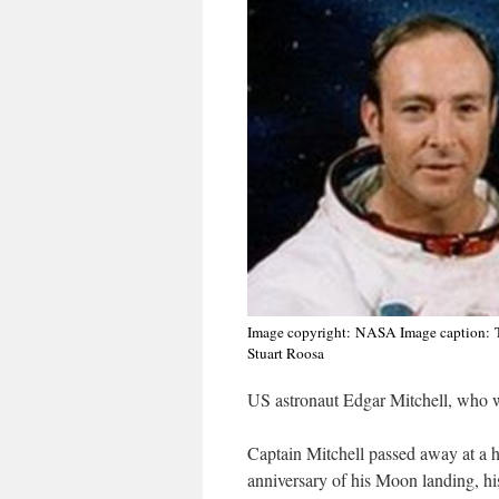
Image copyright:
NASA
Image caption:
Stuart Roosa
US astronaut Edgar Mitchell, who w
Captain Mitchell passed away at a 
anniversary of his Moon landing, his