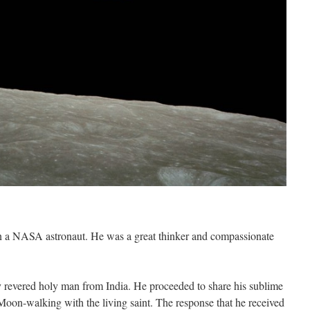
 a NASA astronaut. He was a great thinker and compassionate
y revered holy man from India. He proceeded to share his sublime
Moon-walking with the living saint. The response that he received