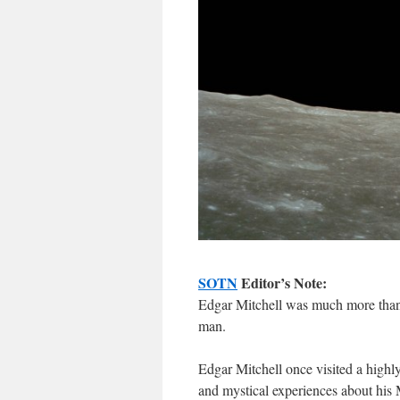
SOTN
Editor’s Note:
Edgar Mitchell was much more than
man.
Edgar Mitchell once visited a highl
and mystical experiences about his 