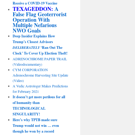
Receive a COVID-19 Vaccine
TEXAGEDDON:
A
False Flag Geoterrorist
Operation With
Multiple Nefarious
NWO Goals
Deep Insider Explains How
Trump’s Closest Advisors
DELIBERATELY
‘Ran Out The
Clock’ To Cover Up Election Theft!
ADRENOCHROME PAPER TRAIL
(Videodocumentary)
CYM CORPORATION
Adrenochrome Harvesting Site Update
(Video)
A Vedic Astrologer Makes Predictions
for February 2021
It doesn’t get more perilous for all
of humanity than
TECHNOLOGICAL
SINGULARITY!
Here’s why TPTB made sure
Trump would not win … even
though he won by a record