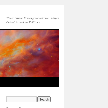
Where Cosmic Convergence Intersects Mayan
Calendrics and the Kali Yuga