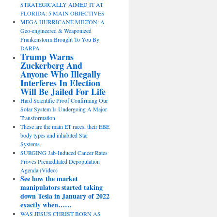
STRATEGICALLY AIMED IT AT
FLORIDA: 5 MAIN OBJECTIVES
MEGA HURRICANE MILTON: A
Geo-engineered & Weaponized
Frankenstorm Brought To You By
DARPA
Trump Warns
Zuckerberg And
Anyone Who Illegally
Interferes In Election
Will Be Jailed For Life
Hard Scientific Proof Confirming Our
Solar System Is Undergoing A Major
Transformation
These are the main ET races, their EBE
body types and inhabited Star
Systems.
SURGING Jab-Induced Cancer Rates
Proves Premeditated Depopulation
Agenda (Video)
See how the market
manipulators started taking
down Tesla in January of 2022
exactly when……
WAS JESUS CHRIST BORN AS