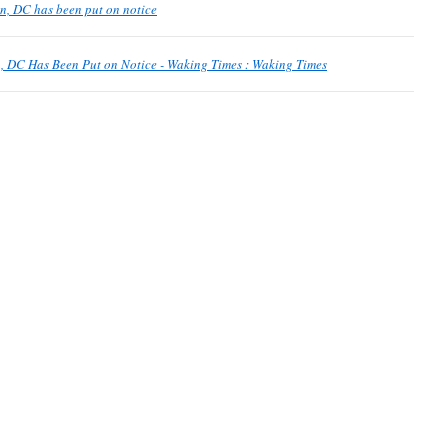
, DC has been put on notice
, DC Has Been Put on Notice - Waking Times : Waking Times