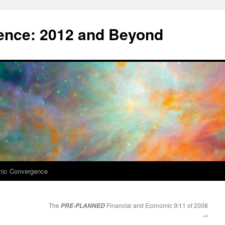
nce: 2012 and Beyond
mic Convergence
The
Financial and Economic 9/11 of 2008
PRE-PLANNED
→