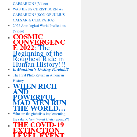
CAESARION? (Video)
WAS JESUS CHRIST BORN AS
CAESARION? (SON OF JULIUS
CAESAR & CLEOPATRA)
2022 Astrological World Predictions
(Video)
COSMIC
CONVERGENC
E 2022
: The
Beginning of the
Roughest Ride in
Human History!!!
Is Mankind’s Destiny Foretold?
The First Pluto Return in American
History
WHEN RICH
AND
POWERFUL
MAD MEN RUN
THE WORLD…
Who are the globalists implementing
the satanic
New World Order
agenda?!
THE COVID-19
EXTINCTION
LEVEL EVENT