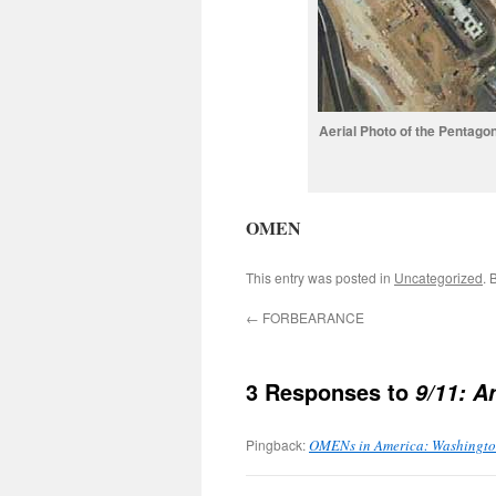
Aerial Photo of the Pentago
OMEN
This entry was posted in
Uncategorized
. 
←
FORBEARANCE
3 Responses to
9/11: 
Pingback:
OMENs in America: Washington