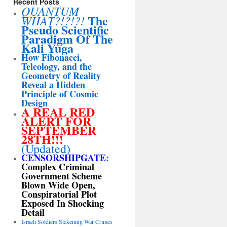
Recent Posts
QUANTUM
The
WHAT?!?!?!
Pseudo Scientific
Paradigm Of The
Kali Yuga
How Fibonacci,
Teleology, and the
Geometry of Reality
Reveal a Hidden
Principle of Cosmic
Design
A REAL RED
ALERT FOR
SEPTEMBER
28TH!!!
(Updated)
CENSORSHIPGATE
:
Complex Criminal
Government Scheme
Blown Wide Open,
Conspiratorial Plot
Exposed In Shocking
Detail
Israeli Soldiers Sickening War Crimes