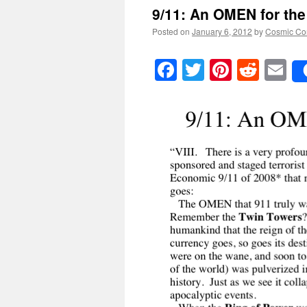
9/11: An
OMEN
for th
Posted on
January 6, 2012
by
Cosmic Co
Facebook
Twitter
Pinteres
Reddi
E