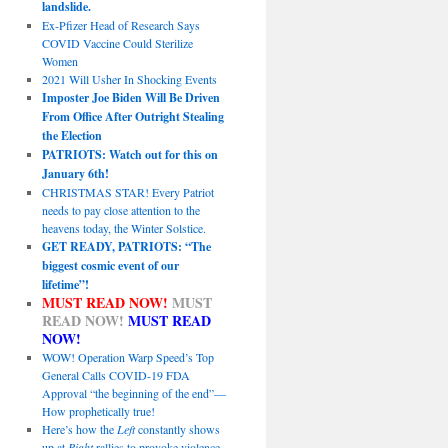
landslide.
Ex-Pfizer Head of Research Says
COVID Vaccine Could Sterilize
Women
2021 Will Usher In Shocking Events
Imposter Joe Biden Will Be Driven
From Office After Outright Stealing
the Election
PATRIOTS: Watch out for this on
January 6th!
CHRISTMAS STAR! Every Patriot
needs to pay close attention to the
heavens today, the Winter Solstice.
GET READY, PATRIOTS: “The
biggest cosmic event of our
lifetime”!
MUST READ NOW!
MUST
READ NOW!
MUST READ
NOW!
WOW! Operation Warp Speed’s Top
General Calls COVID-19 FDA
Approval “the beginning of the end”—
How prophetically true!
Here’s how the
Left
constantly shows
up at
Right
rallies to provoke violence