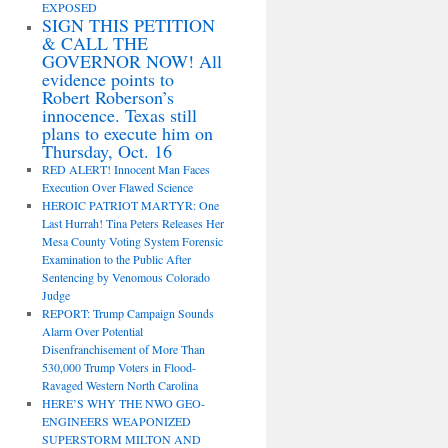
EXPOSED
SIGN THIS PETITION
& CALL THE
GOVERNOR NOW! All
evidence points to
Robert Roberson’s
innocence. Texas still
plans to execute him on
Thursday, Oct. 16
RED ALERT! Innocent Man Faces
Execution Over Flawed Science
HEROIC PATRIOT MARTYR: One
Last Hurrah! Tina Peters Releases Her
Mesa County Voting System Forensic
Examination to the Public After
Sentencing by Venomous Colorado
Judge
REPORT: Trump Campaign Sounds
Alarm Over Potential
Disenfranchisement of More Than
530,000 Trump Voters in Flood-
Ravaged Western North Carolina
HERE’S WHY THE NWO GEO-
ENGINEERS WEAPONIZED
SUPERSTORM MILTON AND