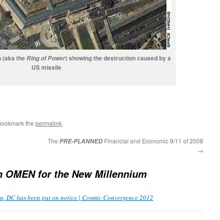
n (aka the
) showing the destruction caused by a
Ring of Power
US missile
Bookmark the
permalink
.
The
Financial and Economic 9/11 of 2008
PRE-PLANNED
→
An
OMEN
for the New Millennium
, DC has been put on notice | Cosmic Convergence 2012