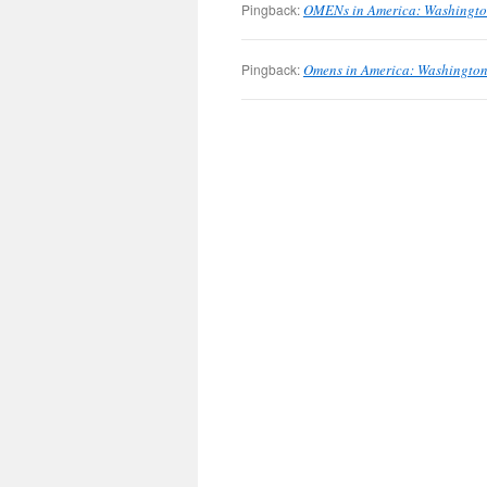
Pingback:
OMENs in America: Washington
Pingback:
Omens in America: Washington