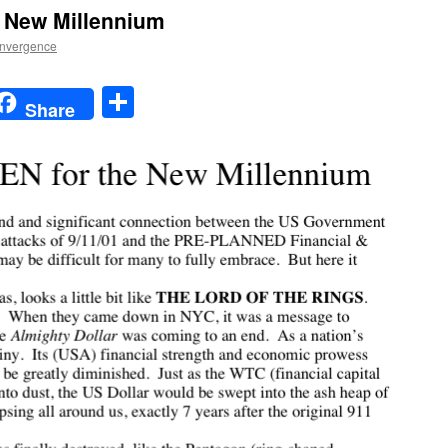
e New Millennium
nvergence
t
t
mail
Share
Share