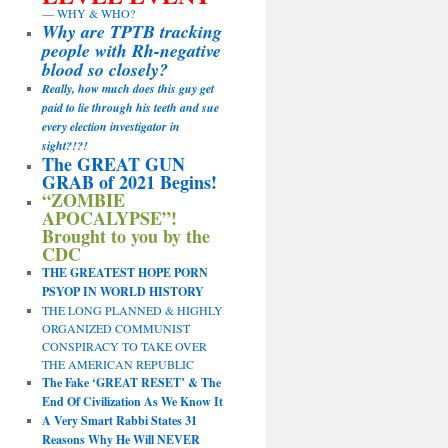
— WHY & WHO?
Why are TPTB tracking
people with Rh-negative
blood so closely?
Really, how much does this guy get
paid to lie through his teeth and sue
every election investigator in
sight?!?!
The GREAT GUN
GRAB of 2021 Begins!
“ZOMBIE
APOCALYPSE”!
Brought to you by the
CDC
THE GREATEST HOPE PORN
PSYOP IN WORLD HISTORY
THE LONG PLANNED & HIGHLY
ORGANIZED COMMUNIST
CONSPIRACY TO TAKE OVER
THE AMERICAN REPUBLIC
The Fake ‘GREAT RESET’ & The
End Of Civilization As We Know It
A Very Smart Rabbi States 31
Reasons Why He Will NEVER