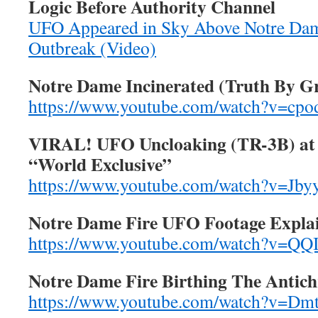
Logic Before Authority Channel
UFO Appeared in Sky Above Notre Dame
Outbreak (Video)
Notre Dame Incinerated (Truth By G
https://www.youtube.com/watch?v=cp
VIRAL! UFO Uncloaking (TR-3B) at 
“World Exclusive”
https://www.youtube.com/watch?v=Jb
Notre Dame Fire UFO Footage Expla
https://www.youtube.com/watch?v=
Notre Dame Fire Birthing The Antich
https://www.youtube.com/watch?v=D