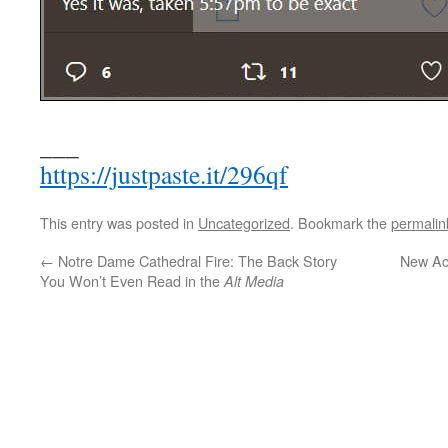
___
https://justpaste.it/296qf
This entry was posted in
Uncategorized
. Bookmark the
permalin
←
Notre Dame Cathedral Fire: The Back Story
New Ac
You Won’t Even Read in the
Alt Media