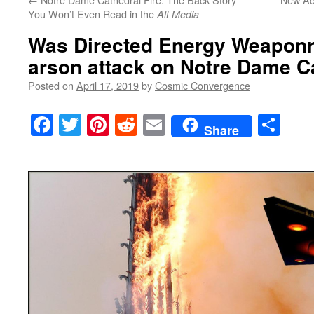
You Won’t Even Read in the
Alt Media
Was Directed Energy Weaponr
arson attack on Notre Dame C
Posted on
April 17, 2019
by
Cosmic Convergence
Facebook
Twitter
Pinterest
Reddit
Email
Sha
Share