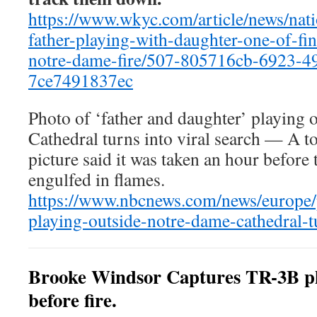
https://www.wkyc.com/article/news/nat
father-playing-with-daughter-one-of-fi
notre-dame-fire/507-805716cb-6923-4
7ce7491837ec
Photo of ‘father and daughter’ playing
Cathedral turns into viral search — A t
picture said it was taken an hour before 
engulfed in flames.
https://www.nbcnews.com/news/europe/
playing-outside-notre-dame-cathedral-
Brooke Windsor Captures TR-3B p
before fire.