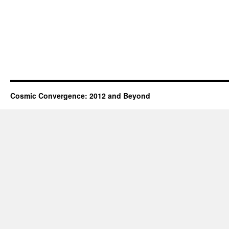
Cosmic Convergence: 2012 and Beyond