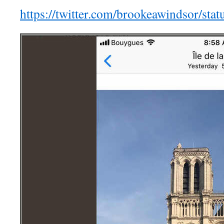
https://twitter.com/brookeawindsor/s