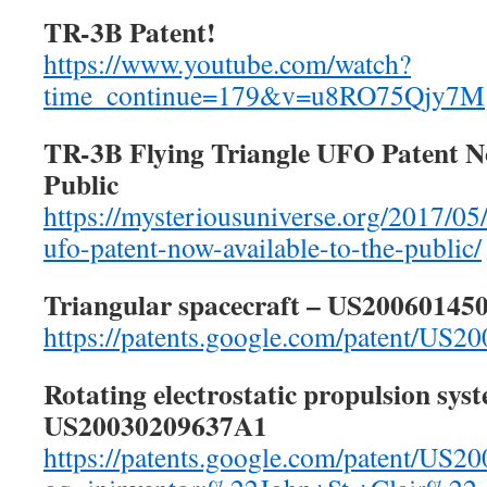
TR-3B Patent!
https://www.youtube.com/watch?
time_continue=179&v=u8RO75Qjy7M
TR-3B Flying Triangle UFO Patent No
Public
https://mysteriousuniverse.org/2017/05/
ufo-patent-now-available-to-the-public/
Triangular spacecraft – US20060145
https://patents.google.com/patent/US
Rotating electrostatic propulsion sys
US20030209637A1
https://patents.google.com/patent/US