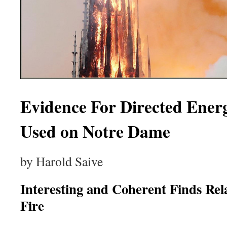
Evidence For Directed Ene
Used on Notre Dame
by Harold Saive
Interesting and Coherent Finds Re
Fire