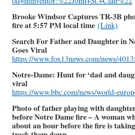
oq=ininventor:%22John+St.+Clair%22
Brooke Windsor Captures TR-3B phot
fire at 5:57 PM local time
(Link)
Search For Father and Daughter in 
Goes Viral
https://www.fox13news.com/news/4013
Notre-Dame: Hunt for ‘dad and daugh
viral
https://www.bbc.com/news/world-euro
Photo of father playing with daughter
before Notre Dame fire – A woman wh
about an hour before the fire is taking
track them down.