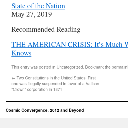
State of the Nation
May 27, 2019
Recommended Reading
THE AMERICAN CRISIS: It’s Much W
Knows
This entry was posted in
Uncategorized
. Bookmark the
permalin
←
Two Constitutions in the United States. First
one was illegally suspended in favor of a Vatican
“Crown” corporation in 1871
Cosmic Convergence: 2012 and Beyond