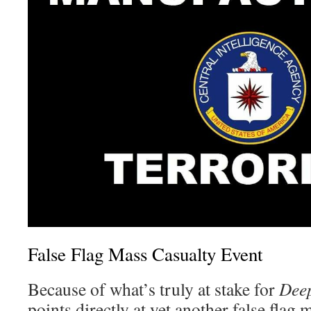
False Flag Mass Casualty Event
Because of what’s truly at stake for
Deep
points directly at yet another false flag 