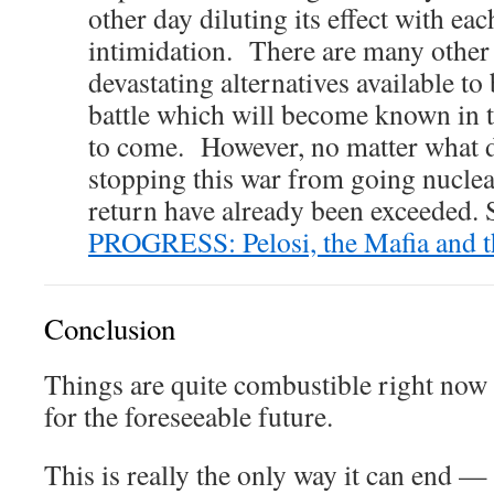
other day diluting its effect with ea
intimidation. There are many othe
devastating alternatives available to 
battle which will become known in
to come. However, no matter what d
stopping this war from going nuclea
return have already been exceeded. 
PROGRESS: Pelosi, the Mafia and t
Conclusion
Things are quite combustible right now
for the foreseeable future.
This is really the only way it can e