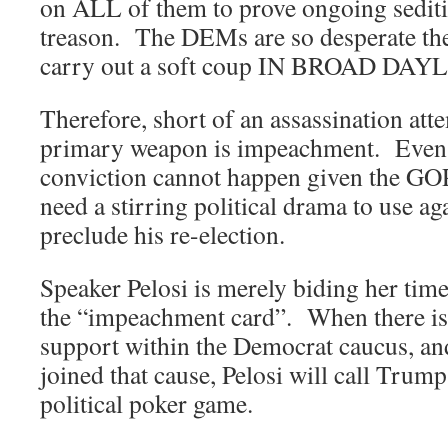
on ALL of them to prove ongoing sediti
treason. The DEMs are so desperate they
carry out a soft coup IN BROAD DAY
Therefore, short of an assassination att
primary weapon is impeachment. Even 
conviction cannot happen given the GO
need a stirring political drama to use a
preclude his re-election.
Speaker Pelosi is merely biding her time
the “impeachment card”. When there is a
support within the Democrat caucus, a
joined that cause, Pelosi will call Trump
political poker game.