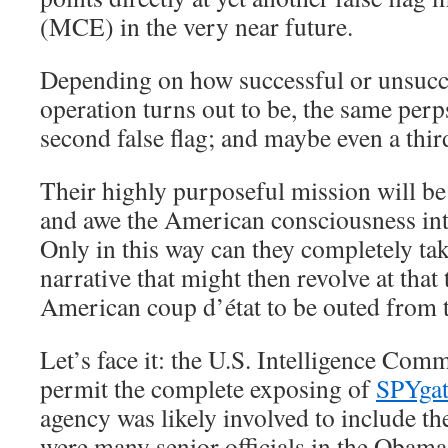
(MCE) in the very near future.
Depending on how successful or unsucce
operation turns out to be, the same perps
second false flag; and maybe even a thir
Their highly purposeful mission will be 
and awe the American consciousness i
Only in this way can they completely ta
narrative that might then revolve at that 
American coup d’état to be outed from 
Let’s face it: the U.S. Intelligence Com
permit the complete exposing of
SPYgat
agency was likely involved to include th
were many senior officials in the Obama