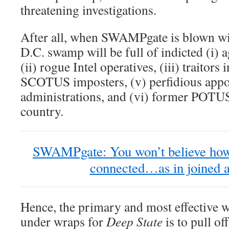
threatening investigations.
After all, when SWAMPgate is blown wid
D.C. swamp will be full of indicted (i) 
(ii) rogue Intel operatives, (iii) traitors
SCOTUS imposters, (v) perfidious appo
administrations, and (vi) former POTUS
country.
SWAMPgate: You won’t believe how
connected…as in joined at
Hence, the primary and most effective wa
under wraps for
Deep State
is to pull of