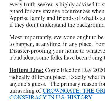
every truth-seeker is highly advised to 
guard for any strange occurrences when
Apprise family and friends of what is su
if they don’t understand the background 
Most importantly, everyone ought to be
to happen, at anytime, in any place, fro
Disaster-proofing your home to whatever
a bad idea; some folks have been doing t
Bottom Line:
Come Election Day 2020, 
radically different place. Exactly what th
anyone’s guess. The primary reason for t
unraveling of
CROWNGATE: THE GR
CONSPIRACY IN U.S. HISTORY
.