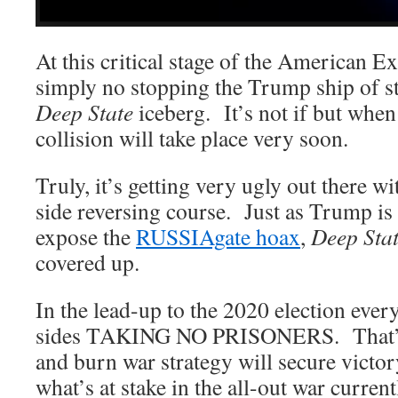
At this critical stage of the American E
simply no stopping the Trump ship of st
Deep State
iceberg. It’s not if but whe
collision will take place very soon.
Truly, it’s getting very ugly out there wi
side reversing course. Just as Trump is
expose the
RUSSIAgate hoax
,
Deep Sta
covered up.
In the lead-up to the 2020 election ever
sides TAKING NO PRISONERS. That’s 
and burn war strategy will secure victor
what’s at stake in the all-out war current