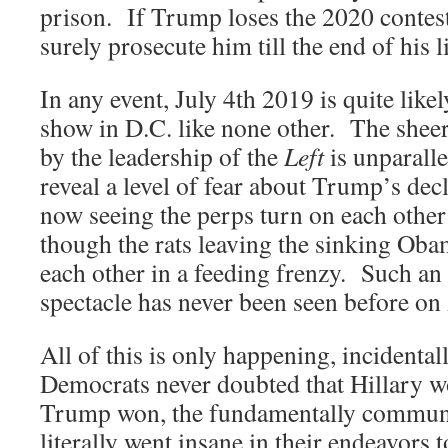
prison. If Trump loses the 2020 contest
surely prosecute him till the end of his li
In any event, July 4th 2019 is quite likel
show in D.C. like none other. The sheer
by the leadership of the
Left
is unparalle
reveal a level of fear about Trump’s decl
now seeing the perps turn on each other 
though the rats leaving the sinking Oba
each other in a feeding frenzy. Such an
spectacle has never been seen before o
All of this is only happening, incidental
Democrats never doubted that Hillary 
Trump won, the fundamentally commun
literally went insane in their endeavors