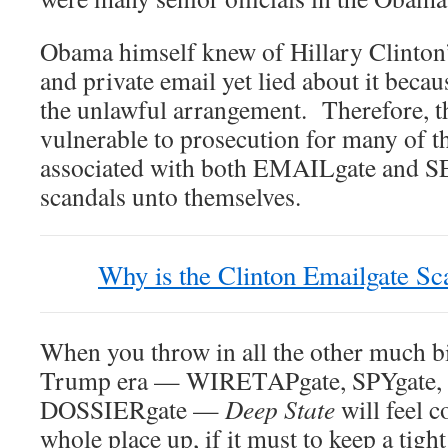
Obama himself knew of Hillary Clinton’
and private email yet lied about it beca
the unlawful arrangement. Therefore, th
vulnerable to prosecution for many of t
associated with both EMAILgate and S
scandals unto themselves.
Why is the Clinton Emailgate S
When you throw in all the other much bi
Trump era — WIRETAPgate, SPYgate, 
DOSSIERgate —
Deep State
will feel 
whole place up, if it must to keep a tight 