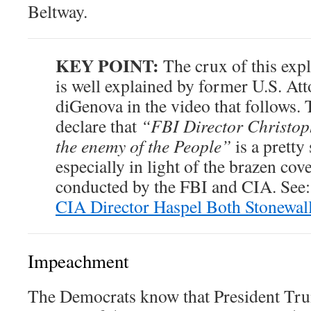
Beltway.
KEY POINT:
The crux of this exp
is well explained by former U.S. At
diGenova in the video that follows.
declare that
“FBI Director Christo
the enemy of the People”
is a pretty
especially in light of the brazen cov
conducted by the FBI and CIA. See
CIA Director Haspel Both Stonewal
Impeachment
The Democrats know that President Tru