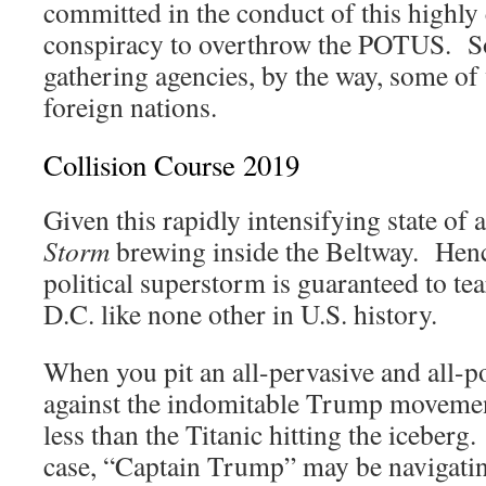
committed in the conduct of this highl
conspiracy to overthrow the POTUS. So 
gathering agencies, by the way, some of 
foreign nations.
Collision Course 2019
Given this rapidly intensifying state of a
Storm
brewing inside the Beltway. Henc
political superstorm is guaranteed to te
D.C. like none other in U.S. history.
When you pit an all-pervasive and all-
against the indomitable Trump movemen
less than the Titanic hitting the iceberg.
case, “Captain Trump” may be navigatin