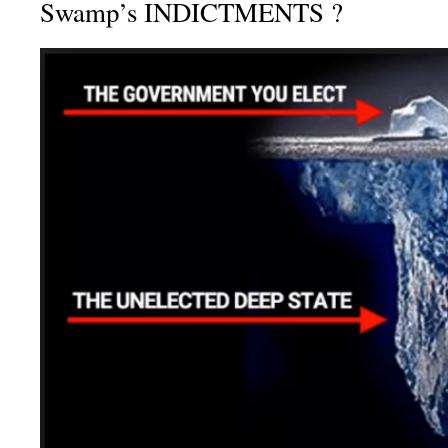
Swamp’s INDICTMENTS ?