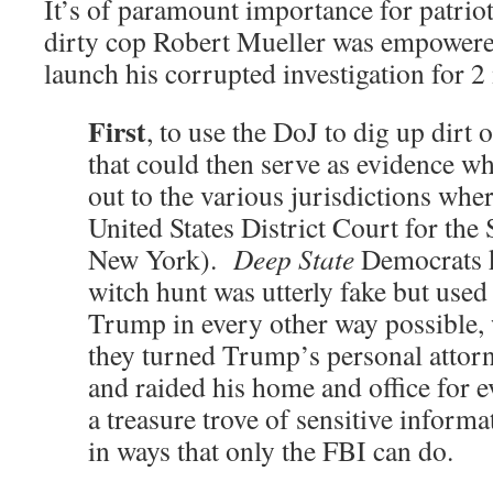
It’s of paramount importance for patriot
dirty cop Robert Mueller was empower
launch his corrupted investigation for 2
First
, to use the DoJ to dig up dirt
that could then serve as evidence 
out to the various jurisdictions wher
United States District Court for the 
New York).
Deep State
Democrats k
witch hunt was utterly fake but used 
Trump in every other way possible,
they turned Trump’s personal attor
and raided his home and office for e
a treasure trove of sensitive inform
in ways that only the FBI can do.