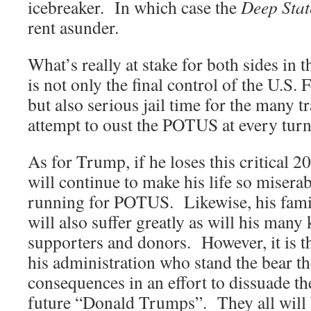
icebreaker. In which case the
Deep Stat
rent asunder.
What’s really at stake for both sides in 
is not only the final control of the U.S
but also serious jail time for the many t
attempt to oust the POTUS at every turn
As for Trump, if he loses this critical 2
will continue to make his life so miserab
running for POTUS. Likewise, his famil
will also suffer greatly as will his many 
supporters and donors. However, it is t
his administration who stand the bear th
consequences in an effort to dissuade 
future “Donald Trumps”. They all will 