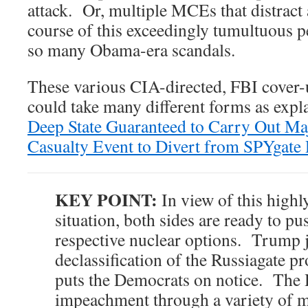
attack. Or, multiple MCEs that distract 
course of this exceedingly tumultuous p
so many Obama-era scandals.
These various CIA-directed, FBI cover-u
could take many different forms as expl
Deep State Guaranteed to Carry Out Ma
Casualty Event to Divert from SPYgate 
KEY POINT:
In view of this highl
situation, both sides are ready to pu
respective nuclear options. Trump j
declassification of the Russiagate 
puts the Democrats on notice. The 
impeachment through a variety of 