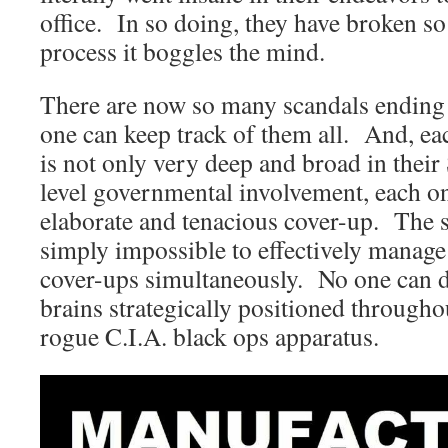
office. In so doing, they have broken so
process it boggles the mind.
There are now so many scandals endin
one can keep track of them all. And, ea
is not only very deep and broad in their
level governmental involvement, each one
elaborate and tenacious cover-up. The sta
simply impossible to effectively manag
cover-ups simultaneously. No one can do
brains strategically positioned through
rogue C.I.A. black ops apparatus.