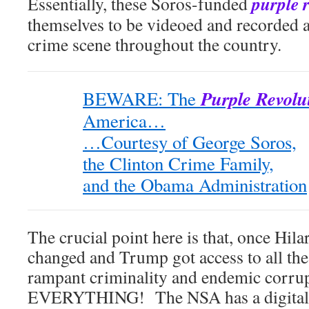
purple 
Essentially, these Soros-funded
themselves to be videoed and recorded at
crime scene throughout the country.
Purple Revolu
BEWARE: The
America…
…Courtesy of George Soros,
the Clinton Crime Family,
and the Obama Administration
The crucial point here is that, once Hila
changed and Trump got access to all the
rampant criminality and endemic corr
EVERYTHING! The NSA has a digital r