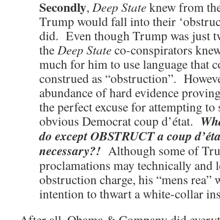
Secondly
,
Deep State
knew from the
Trump would fall into their ‘obstruc
did. Even though Trump was just t
the
Deep State
co-conspirators knew 
much for him to use language that c
construed as “obstruction”. Howeve
abundance of hard evidence proving
the perfect excuse for attempting to 
Wha
obvious Democrat coup d’état.
do except OBSTRUCT a coup d’éta
necessary?!
Although some of Tru
proclamations may technically and le
obstruction charge, his “mens rea” w
intention to thwart a white-collar in
After all, Obama & Company did everyth