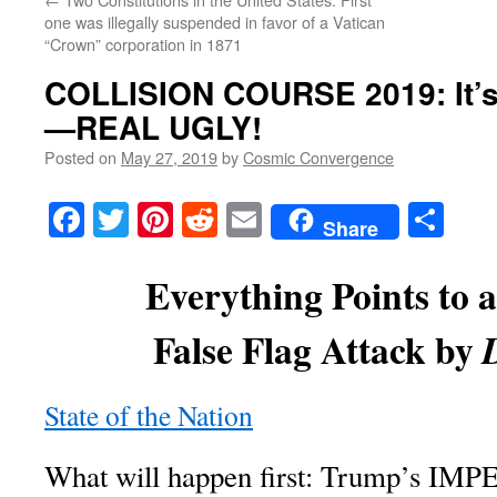
one was illegally suspended in favor of a Vatican
“Crown” corporation in 1871
COLLISION COURSE 2019
: It
—REAL UGLY!
Posted on
May 27, 2019
by
Cosmic Convergence
Facebook
Twitter
Pinterest
Reddit
Email
Sha
Share
Everything Points to 
False Flag Attack by
State of the Nation
What will happen first: Trump’s I