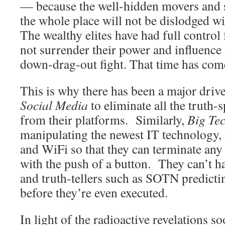
— because the well-hidden movers and 
the whole place will not be dislodged 
The wealthy elites have had full control 
not surrender their power and influence
down-drag-out fight. That time has com
This is why there has been a major dri
Social Media
to eliminate all the truth-
from their platforms. Similarly,
Big Te
manipulating the newest IT technology,
and WiFi so that they can terminate any 
with the push of a button. They can’t h
and truth-tellers such as SOTN predicti
before they’re even executed.
In light of the radioactive revelations so