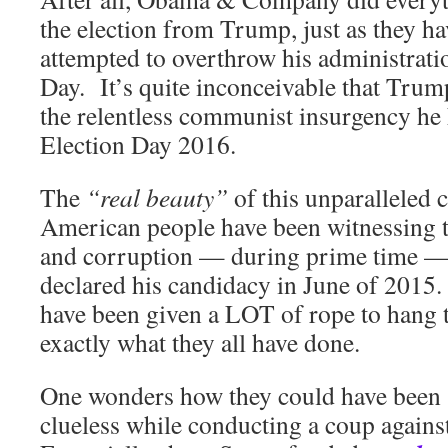
the election from Trump, just as they ha
attempted to overthrow his administrati
Day. It’s quite inconceivable that Trump 
the relentless communist insurgency he 
Election Day 2016.
The
“real beauty”
of this unparalleled c
American people have been witnessing 
and corruption — during prime time — 
declared his candidacy in June of 2015
have been given a LOT of rope to hang 
exactly what they all have done.
One wonders how they could have been 
clueless while conducting a coup again