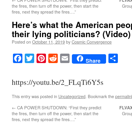
FLVAX
the fires, then turn off the power, then start the
Group
fires, next they spread the fires….”
Here’s what the American peop
their lying politicians? (Video)
Posted on
October 11, 2019
by
Cosmic Convergence
Facebook
Twitter
Pinterest
Reddit
Email
Sha
Share
https://youtu.be/2_FLqTi6Y5s
This entry was posted in
Uncategorized
. Bookmark the
permalin
←
CA POWER SHUTDOWN: “First they predict
FLVAX
the fires, then turn off the power, then start the
Group
fires, next they spread the fires….”