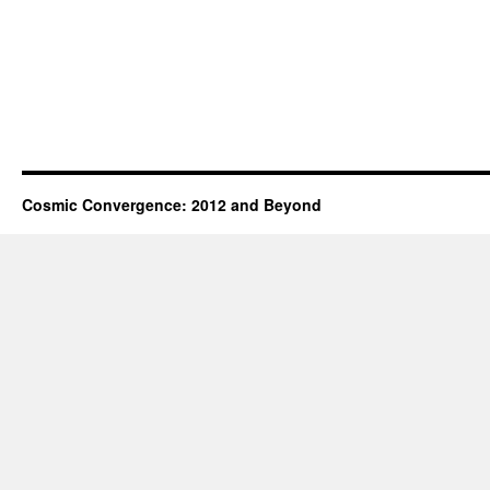
Cosmic Convergence: 2012 and Beyond