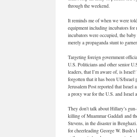
through the weekend.
It reminds me of when we were told t
equipment including incubators for n
incubators were occupied, the baby w
merely a propaganda stunt to garne
Targeting foreign government offici
U.S. Politicians and other senior U.S
leaders, that I’m aware of, is Israe
forgotten that it has been US/Israe
Jerusalem Post reported that Israel 
a proxy war for the U.S. and Israel 
They don’t talk about Hillary’s gun-
killing of Muammar Gaddafi and the
Stevens, in the disaster in Benghaz
for cheerleading George W. Bush’s ho