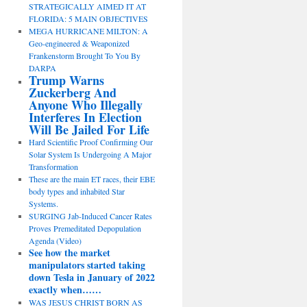
STRATEGICALLY AIMED IT AT
FLORIDA: 5 MAIN OBJECTIVES
MEGA HURRICANE MILTON: A
Geo-engineered & Weaponized
Frankenstorm Brought To You By
DARPA
Trump Warns
Zuckerberg And
Anyone Who Illegally
Interferes In Election
Will Be Jailed For Life
Hard Scientific Proof Confirming Our
Solar System Is Undergoing A Major
Transformation
These are the main ET races, their EBE
body types and inhabited Star
Systems.
SURGING Jab-Induced Cancer Rates
Proves Premeditated Depopulation
Agenda (Video)
See how the market
manipulators started taking
down Tesla in January of 2022
exactly when……
WAS JESUS CHRIST BORN AS