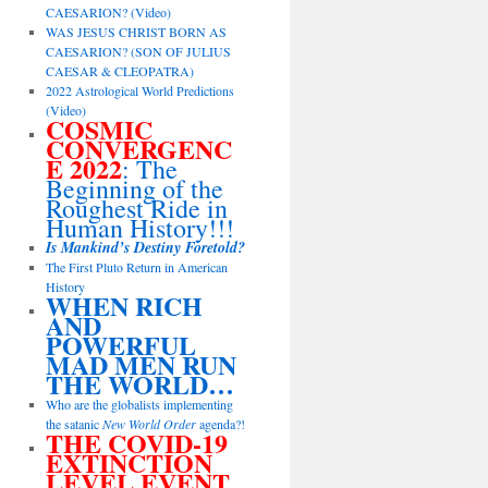
CAESARION? (Video)
WAS JESUS CHRIST BORN AS
CAESARION? (SON OF JULIUS
CAESAR & CLEOPATRA)
2022 Astrological World Predictions
(Video)
COSMIC
CONVERGENC
E 2022
: The
Beginning of the
Roughest Ride in
Human History!!!
Is Mankind’s Destiny Foretold?
The First Pluto Return in American
History
WHEN RICH
AND
POWERFUL
MAD MEN RUN
THE WORLD…
Who are the globalists implementing
the satanic
New World Order
agenda?!
THE COVID-19
EXTINCTION
LEVEL EVENT