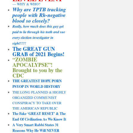
— WHY & WHO?
Why are TPTB tracking
people with Rh-negative
blood so closely?
Really, how much does this guy get
paid to lie through his teeth and sue
every election investigator in
sight?!?!
The GREAT GUN
GRAB of 2021 Begins!
“ZOMBIE
APOCALYPSE”!
Brought to you by the
CDC
THE GREATEST HOPE PORN
PSYOP IN WORLD HISTORY
THE LONG PLANNED & HIGHLY
ORGANIZED COMMUNIST
CONSPIRACY TO TAKE OVER
THE AMERICAN REPUBLIC
The Fake ‘GREAT RESET’ & The
End Of Civilization As We Know It
A Very Smart Rabbi States 31
Reasons Why He Will NEVER