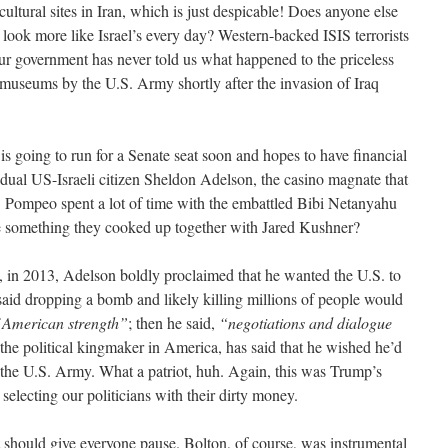
ltural sites in Iran, which is just despicable! Does anyone else
 look more like Israel’s every day? Western-backed ISIS terrorists
 our government has never told us what happened to the priceless
i museums by the U.S. Army shortly after the invasion of Iraq
 going to run for a Senate seat soon and hopes to have financial
 dual US-Israeli citizen Sheldon Adelson, the casino magnate that
 Pompeo spent a lot of time with the embattled Bibi Netanyahu
be something they cooked up together with Jared Kushner?
t, in 2013, Adelson boldly proclaimed that he wanted the U.S. to
id dropping a bomb and likely killing millions of people would
 American strength”
; then he said,
“negotiations and dialogue
the political kingmaker in America, has said that he wished he’d
f the U.S. Army. What a patriot, huh. Again, this was Trump’s
selecting our politicians with their dirty money.
 should give everyone pause. Bolton, of course, was instrumental