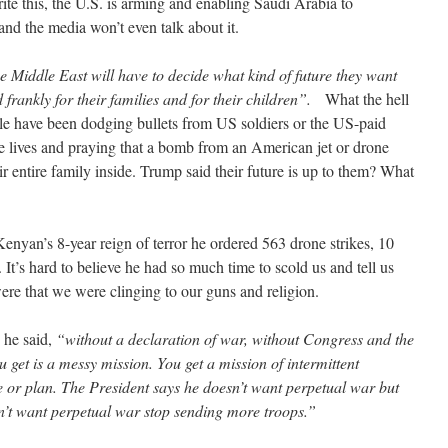
rite this, the U.S. is arming and enabling Saudi Arabia to
and the media won’t even talk about it.
he Middle East will have to decide what kind of future they want
 frankly for their families and for their children”.
What the hell
le have been dodging bullets from US soldiers or the US-paid
ire lives and praying that a bomb from an American jet or drone
r entire family inside. Trump said their future is up to them? What
enyan’s 8-year reign of terror he ordered 563 drone strikes, 10
It’s hard to believe he had so much time to scold us and tell us
re that we were clinging to our guns and religion.
 he said,
“without a declaration of war, without Congress and the
 get is a messy mission. You get a mission of intermittent
se or plan. The President says he doesn’t want perpetual war but
n’t want perpetual war stop sending more troops.”