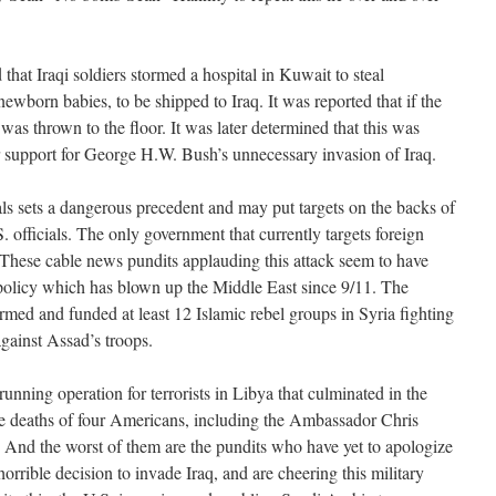
hat Iraqi soldiers stormed a hospital in Kuwait to steal
ewborn babies, to be shipped to Iraq. It was reported that if the
as thrown to the floor. It was later determined that this was
r support for George H.W. Bush’s unnecessary invasion of Iraq.
als sets a dangerous precedent and may put targets on the backs of
. officials. The only government that currently targets foreign
l! These cable news pundits applauding this attack seem to have
l policy which has blown up the Middle East since 9/11. The
armed and funded at least 12 Islamic rebel groups in Syria fighting
against Assad’s troops.
running operation for terrorists in Libya that culminated in the
 deaths of four Americans, including the Ambassador Chris
i. And the worst of them are the pundits who have yet to apologize
rrible decision to invade Iraq, and are cheering this military