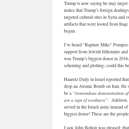
Trump is now saying he may target cu
notice that Trump’s foreign dealings
targeted cultural sites in Syria and
artifacts that were looted from Iraq
began.
I’ve heard “Rapture Mike” Pompeo is
support from Jewish billionaire and
was Trump’s biggest donor in 2016.
scheming and plotting; could this 
Haaretz Daily in Israel reported tha
drop an Atomic Bomb on Iran. He sa
be a
“tremendous demonstration of
are a sign of weakness”
. Adelson, 
served in the Israeli army instead o
biggest donor! These are the people 
I saw John Bolton was pleased; that