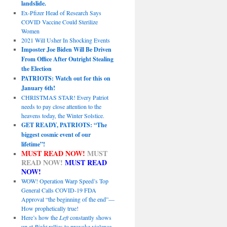
landslide.
Ex-Pfizer Head of Research Says
COVID Vaccine Could Sterilize
Women
2021 Will Usher In Shocking Events
Imposter Joe Biden Will Be Driven
From Office After Outright Stealing
the Election
PATRIOTS: Watch out for this on
January 6th!
CHRISTMAS STAR! Every Patriot
needs to pay close attention to the
heavens today, the Winter Solstice.
GET READY, PATRIOTS: “The
biggest cosmic event of our
lifetime”!
MUST READ NOW!
MUST
READ NOW!
MUST READ
NOW!
WOW! Operation Warp Speed’s Top
General Calls COVID-19 FDA
Approval “the beginning of the end”—
How prophetically true!
Here’s how the
Left
constantly shows
up at
Right
rallies to provoke violence