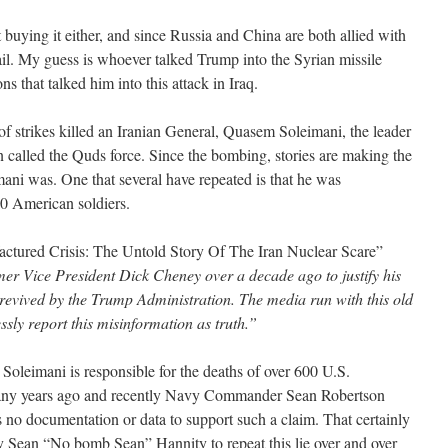
t buying it either, and since Russia and China are both allied with
ail. My guess is whoever talked Trump into the Syrian missile
ns that talked him into this attack in Iraq.
s of strikes killed an Iranian General, Quasem Soleimani, the leader
ran called the Quds force. Since the bombing, stories are making the
ni was. One that several have repeated is that he was
00 American soldiers.
factured Crisis: The Untold Story Of The Iran Nuclear Scare”
er Vice President Dick Cheney over a decade ago to justify his
revived by the Trump Administration. The media run with this old
sly report this misinformation as truth.”
t Soleimani is responsible for the deaths of over 600 U.S.
ny years ago and recently Navy Commander Sean Robertson
no documentation or data to support such a claim. That certainly
by Sean “No bomb Sean” Hannity to repeat this lie over and over