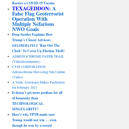
Receive a COVID-19 Vaccine
TEXAGEDDON:
A
False Flag Geoterrorist
Operation With
Multiple Nefarious
NWO Goals
Deep Insider Explains How
Trump’s Closest Advisors
DELIBERATELY
‘Ran Out The
Clock’ To Cover Up Election Theft!
ADRENOCHROME PAPER TRAIL
(Videodocumentary)
CYM CORPORATION
Adrenochrome Harvesting Site Update
(Video)
A Vedic Astrologer Makes Predictions
for February 2021
It doesn’t get more perilous for all
of humanity than
TECHNOLOGICAL
SINGULARITY!
Here’s why TPTB made sure
Trump would not win … even
though he won by a record