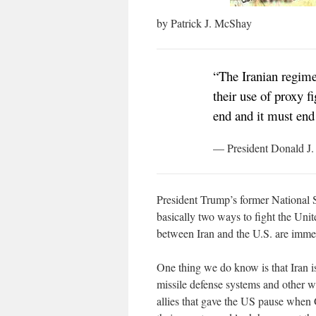
by Patrick J. McShay
“The Iranian regime
their use of proxy f
end and it must en
— President Donald J
President Trump’s former National 
basically two ways to fight the Unit
between Iran and the U.S. are imme
One thing we do know is that Iran i
missile defense systems and other 
allies that gave the US pause when