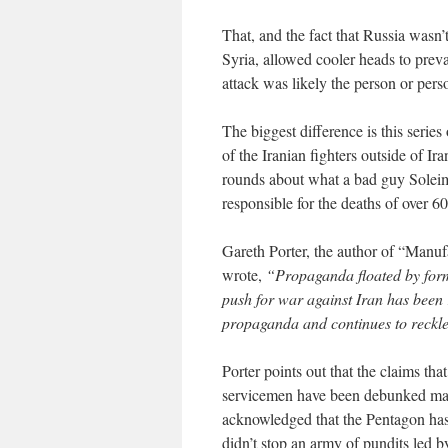
That, and the fact that Russia wasn’
Syria, allowed cooler heads to prev
attack was likely the person or perso
The biggest difference is this serie
of the Iranian fighters outside of I
rounds about what a bad guy Soleima
responsible for the deaths of over 6
Gareth Porter, the author of “Manu
wrote,
“Propaganda floated by form
push for war against Iran has been 
propaganda and continues to reckles
Porter points out that the claims tha
servicemen have been debunked ma
acknowledged that the Pentagon has 
didn’t stop an army of pundits led 