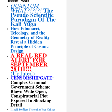
Recent Posts
QUANTUM
The
WHAT?!?!?!
Pseudo Scientific
Paradigm Of The
Kali Yuga
How Fibonacci,
Teleology, and the
Geometry of Reality
Reveal a Hidden
Principle of Cosmic
Design
A REAL RED
ALERT FOR
SEPTEMBER
28TH!!!
(Updated)
CENSORSHIPGATE
:
Complex Criminal
Government Scheme
Blown Wide Open,
Conspiratorial Plot
Exposed In Shocking
Detail
Israeli Soldiers Sickening War Crimes