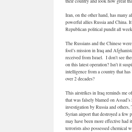
their country and look how great tha
Iran, on the other hand, has many al
powerful allies Russia and China. It
Republican political pundit all week
The Russians and the Chinese were 
fool’s mission in Iraq and Afghanis
received from Israel. I don’t see the
on this latest operation? Isn’t it su
intelligence from a country that has
over 2 decades?
This airstrikes in Iraq reminds me of
that was falsely blamed on Assad’s 
investigation by Russia and others,
Syrian airport that destroyed a few 
may have been more effective had it
terrorists also possessed chemical 