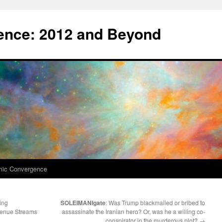
nce: 2012 and Beyond
mic Convergence
ing
SOLEIMANIgate
: Was Trump blackmailed or bribed to
venue Streams
assassinate the Iranian hero? Or, was he a willing co-
conspirator in the murderous plot?
→