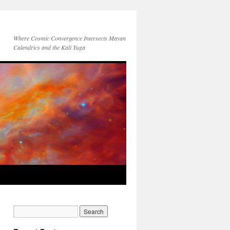
Where Cosmic Convergence Intersects Mayan
Calendrics and the Kali Yuga