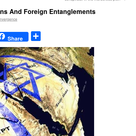
ons And Foreign Entanglements
nvergence
t
t
mail
Share
Share