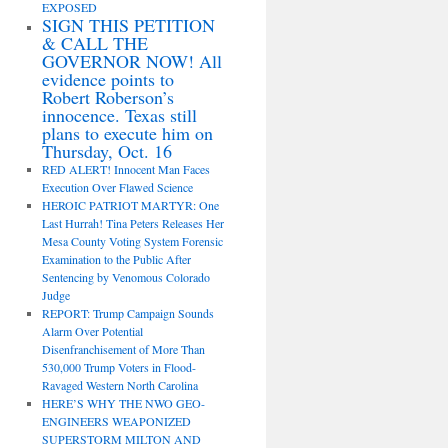
EXPOSED
SIGN THIS PETITION
& CALL THE
GOVERNOR NOW! All
evidence points to
Robert Roberson’s
innocence. Texas still
plans to execute him on
Thursday, Oct. 16
RED ALERT! Innocent Man Faces
Execution Over Flawed Science
HEROIC PATRIOT MARTYR: One
Last Hurrah! Tina Peters Releases Her
Mesa County Voting System Forensic
Examination to the Public After
Sentencing by Venomous Colorado
Judge
REPORT: Trump Campaign Sounds
Alarm Over Potential
Disenfranchisement of More Than
530,000 Trump Voters in Flood-
Ravaged Western North Carolina
HERE’S WHY THE NWO GEO-
ENGINEERS WEAPONIZED
SUPERSTORM MILTON AND