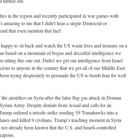
t turned out.
lies in the region and recently participated in war games with
’s amazing to me that I didn’t hear a single Democrat or
end that even mention that fact!
happy to sit back and watch the US waste lives and treasure on a
tan based on a mountain of bogus and deceitful intelligence we
m sitting this one out. Didn’t we get our intelligence from Israel
spicious to anyone in the country that we get all of our Middle East
 been trying desperately to persuade the US to bomb Iran for well
 the airstrikes on Syria after the false flag gas attack in Douma
Syrian Army. Despite denials from Assad and calls for an
 Trump ordered a missile strike sending 59 Tomahawks into a
planes and killed 9 civilians. Trump’s teaching moment in Syria
 not already been known that the U.S. and Israeli-controlled
weapons.