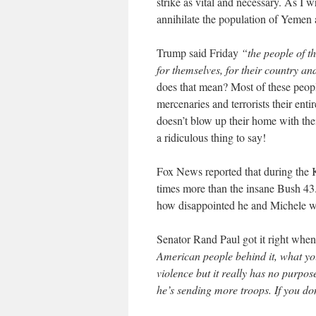
strike as vital and necessary. As I w
annihilate the population of Yemen 
Trump said Friday
“the people of t
for themselves, for their country and
does that mean? Most of these peop
mercenaries and terrorists their ent
doesn’t blow up their home with thei
a ridiculous thing to say!
Fox News reported that during the K
times more than the insane Bush 43. 
how disappointed he and Michele we
Senator Rand Paul got it right when
American people behind it, what you
violence but it really has no purpo
he’s sending more troops. If you do