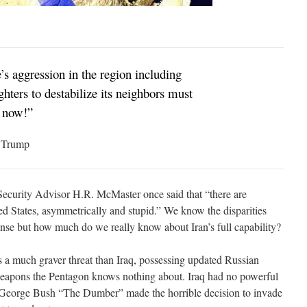
’s aggression in the region including
ighters to destabilize its neighbors must
d now!”
. Trump
Security Advisor H.R. McMaster once said that “there are
ed States, asymmetrically and stupid.” We know the disparities
nse but how much do we really know about Iran’s full capability?
s a much graver threat than Iraq, possessing updated Russian
weapons the Pentagon knows nothing about. Iraq had no powerful
 George Bush “The Dumber” made the horrible decision to invade