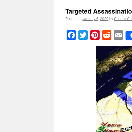
Targeted Assassinati
Posted on
January 6, 2020
by
Cosmic Co
Facebook
Twitter
Pinteres
Reddi
E