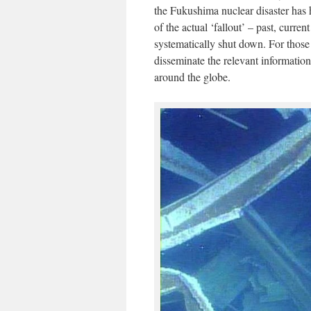
the Fukushima nuclear disaster has h
of the actual ‘fallout’ – past, curr
systematically shut down. For those
disseminate the relevant informatio
around the globe.