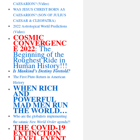
CAESARION? (Video)
WAS JESUS CHRIST BORN AS
CAESARION? (SON OF JULIUS
CAESAR & CLEOPATRA)
2022 Astrological World Predictions
(Video)
COSMIC
CONVERGENC
E 2022
: The
Beginning of the
Roughest Ride in
Human History!!!
Is Mankind’s Destiny Foretold?
The First Pluto Return in American
History
WHEN RICH
AND
POWERFUL
MAD MEN RUN
THE WORLD…
Who are the globalists implementing
the satanic
New World Order
agenda?!
THE COVID-19
EXTINCTION
LEVEL EVENT