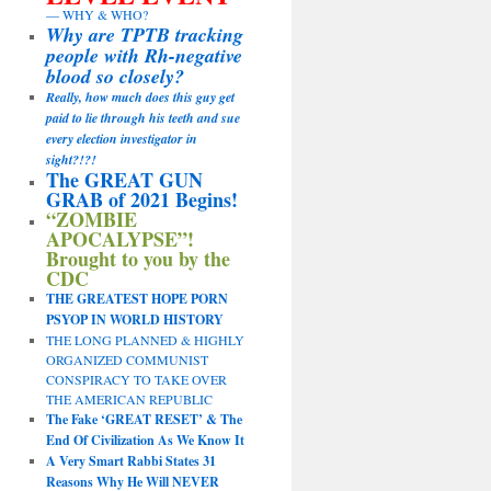
— WHY & WHO?
Why are TPTB tracking
people with Rh-negative
blood so closely?
Really, how much does this guy get
paid to lie through his teeth and sue
every election investigator in
sight?!?!
The GREAT GUN
GRAB of 2021 Begins!
“ZOMBIE
APOCALYPSE”!
Brought to you by the
CDC
THE GREATEST HOPE PORN
PSYOP IN WORLD HISTORY
THE LONG PLANNED & HIGHLY
ORGANIZED COMMUNIST
CONSPIRACY TO TAKE OVER
THE AMERICAN REPUBLIC
The Fake ‘GREAT RESET’ & The
End Of Civilization As We Know It
A Very Smart Rabbi States 31
Reasons Why He Will NEVER