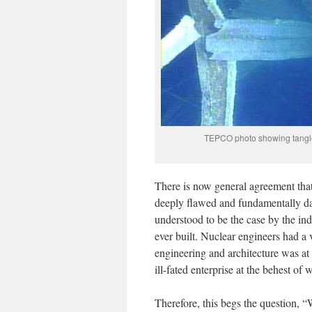
TEPCO photo showing tangled
There is now general agreement that 
deeply flawed and fundamentally da
understood to be the case by the ind
ever built. Nuclear engineers had a
engineering and architecture was at 
ill-fated enterprise at the behest o
Therefore, this begs the question, 