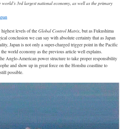
he world’s 3rd largest national economy, as well as the primary
apan
 highest levels of the
Global Control Matrix
, but as Fukushima
gical conclusion we can say with absolute certainty that as Japan
ality, Japan is not only a super-charged trigger point in the Pacific
for the world economy as the previous article well explains.
the Anglo-American power structure to take proper responsibility
trophe and show up in great force on the Honshu coastline to
till possible.