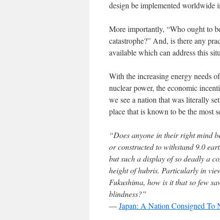
design be implemented worldwide in 
More importantly, “Who ought to be 
catastrophe?” And, is there any pra
available which can address this si
With the increasing energy needs o
nuclear power, the economic incent
we see a nation that was literally se
place that is known to be the most s
“Does anyone in their right mind b
or constructed to withstand 9.0 ear
but such a display of so deadly a 
height of hubris. Particularly in vi
Fukushima, how is it that so few sa
blindness?”
—
Japan: A Nation Consigned To