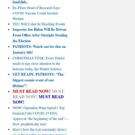
landslide.
Ex-Pfizer Head of Research Says
COVID Vaccine Could Sterilize
Women
2021 Will Usher In Shocking Events
Imposter Joe Biden Will Be Driven
From Office After Outright Stealing
the Election
PATRIOTS: Watch out for this on
January 6th!
CHRISTMAS STAR! Every Patriot
needs to pay close attention to the
heavens today, the Winter Solstice.
GET READY, PATRIOTS: “The
biggest cosmic event of our
lifetime”!
MUST READ NOW!
MUST
READ NOW!
MUST READ
NOW!
WOW! Operation Warp Speed’s Top
General Calls COVID-19 FDA
Approval “the beginning of the end”—
How prophetically true!
Here’s how the
Left
constantly shows
up at
Right
rallies to provoke violence