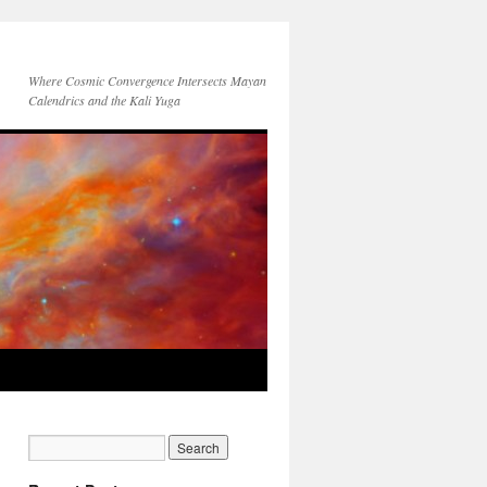
Where Cosmic Convergence Intersects Mayan
Calendrics and the Kali Yuga