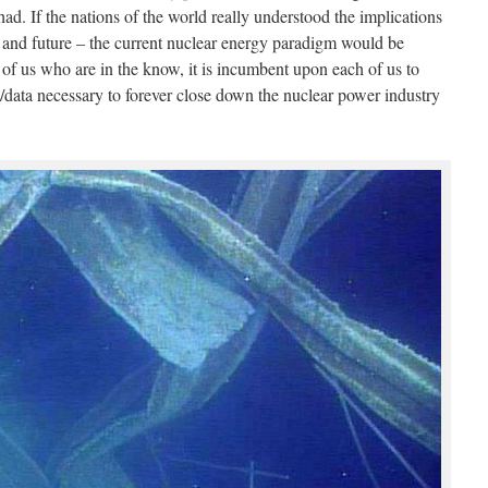
ad. If the nations of the world really understood the implications
ent and future – the current nuclear energy paradigm would be
 of us who are in the know, it is incumbent upon each of us to
n/data necessary to forever close down the nuclear power industry