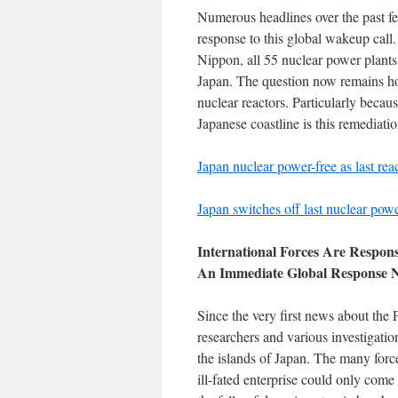
Numerous headlines over the past f
response to this global wakeup call.
Nippon, all 55 nuclear power plants 
Japan. The question now remains ho
nuclear reactors. Particularly becau
Japanese coastline is this remediatio
Japan nuclear power-free as last rea
Japan switches off last nuclear power
International Forces Are Respon
An Immediate Global Response 
Since the very first news about the
researchers and various investigatio
the islands of Japan. The many force
ill-fated enterprise could only com