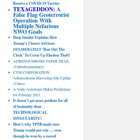
Receive a COVID-19 Vaccine
TEXAGEDDON:
A
False Flag Geoterrorist
Operation With
Multiple Nefarious
NWO Goals
Deep Insider Explains How
Trump’s Closest Advisors
DELIBERATELY
‘Ran Out The
Clock’ To Cover Up Election Theft!
ADRENOCHROME PAPER TRAIL
(Videodocumentary)
CYM CORPORATION
Adrenochrome Harvesting Site Update
(Video)
A Vedic Astrologer Makes Predictions
for February 2021
It doesn’t get more perilous for all
of humanity than
TECHNOLOGICAL
SINGULARITY!
Here’s why TPTB made sure
Trump would not win … even
though he won by a record