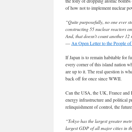
the folly of dropping atomic bomb
of how not to implement nuclear po
“Quite purposefully, no one ever st
constructing 55 nuclear reactors on
And, that doesn’t count another 12 
—
An Open Letter to the People of
If Japan is to remain habitable for f
every corner of this island nation 
are up to it. The real question is w
back off for once since WWII.
Can the USA, the UK, France and Isr
energy infrastructure and political 
relinquishment of control, the futu
“Tokyo has the largest greater metr
largest GDP of all major cities in 