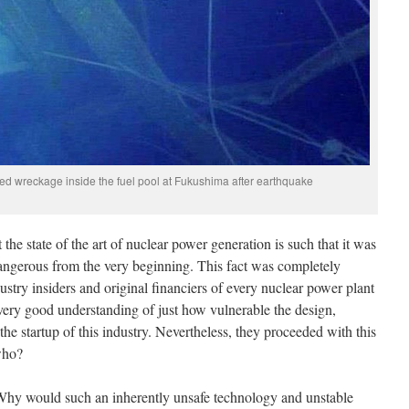
 wreckage inside the fuel pool at Fukushima after earthquake
the state of the art of nuclear power generation is such that it was
ngerous from the very beginning. This fact was completely
ustry insiders and original financiers of every nuclear power plant
 very good understanding of just how vulnerable the design,
the startup of this industry. Nevertheless, they proceeded with this
f who?
“Why would such an inherently unsafe technology and unstable