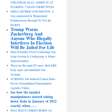
STRATEGICALLY AIMED IT AT
FLORIDA: 5 MAIN OBJECTIVES
MEGA HURRICANE MILTON: A
Geo-engineered & Weaponized
Frankenstorm Brought To You By
DARPA
Trump Warns
Zuckerberg And
Anyone Who Illegally
Interferes In Election
Will Be Jailed For Life
Hard Scientific Proof Confirming Our
Solar System Is Undergoing A Major
Transformation
These are the main ET races, their EBE
body types and inhabited Star
Systems.
SURGING Jab-Induced Cancer Rates
Proves Premeditated Depopulation
Agenda (Video)
See how the market
manipulators started taking
down Tesla in January of 2022
exactly when……
WAS JESUS CHRIST BORN AS