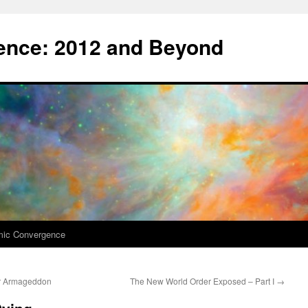
nce: 2012 and Beyond
mic Convergence
ar Armageddon
The New World Order Exposed – Part I
→