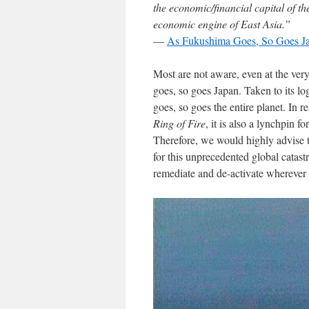
the economic/financial capital of t
economic engine of East Asia.”
—
As Fukushima Goes, So Goes J
Most are not aware, even at the very
goes, so goes Japan. Taken to its lo
goes, so goes the entire planet. In re
Ring of Fire
, it is also a lynchpin 
Therefore, we would highly advise 
for this unprecedented global catas
remediate and de-activate wherever s