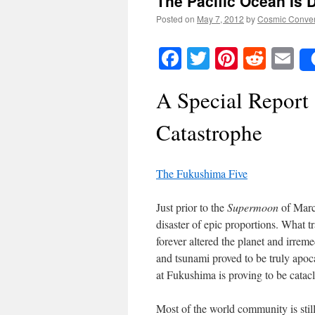
The Pacific Ocean Is 
Posted on
May 7, 2012
by
Cosmic Conve
Facebook
Twitter
Pinteres
Reddi
E
A Special Report
Catastrophe
The Fukushima Five
Just prior to the
Supermoon
of Marc
disaster of epic proportions. What 
forever altered the planet and irre
and tsunami proved to be truly apoca
at Fukushima is proving to be catacl
Most of the world community is stil