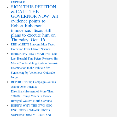
EXPOSED
SIGN THIS PETITION
& CALL THE
GOVERNOR NOW! All
evidence points to
Robert Roberson’s
innocence. Texas still
plans to execute him on
Thursday, Oct. 16
RED ALERT! Innocent Man Faces
Execution Over Flawed Science
HEROIC PATRIOT MARTYR: One
Last Hurrah! Tina Peters Releases Her
Mesa County Voting System Forensic
Examination to the Public After
Sentencing by Venomous Colorado
Judge
REPORT: Trump Campaign Sounds
Alarm Over Potential
Disenfranchisement of More Than
530,000 Trump Voters in Flood-
Ravaged Western North Carolina
HERE’S WHY THE NWO GEO-
ENGINEERS WEAPONIZED
SUPERSTORM MILTON AND