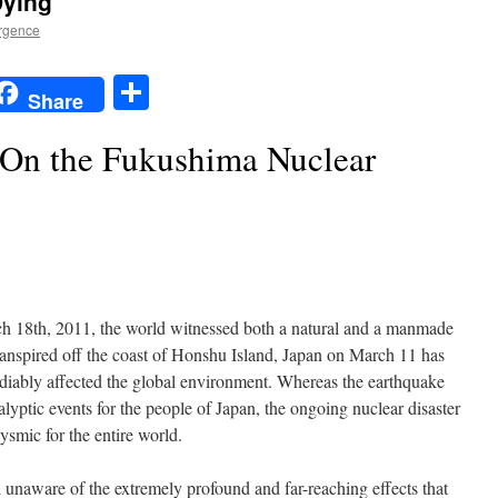
Dying
rgence
t
t
mail
Share
Share
 On the Fukushima Nuclear
h 18th, 2011, the world witnessed both a natural and a manmade
transpired off the coast of Honshu Island, Japan on March 11 has
mediably affected the global environment. Whereas the earthquake
lyptic events for the people of Japan, the ongoing nuclear disaster
ysmic for the entire world.
l unaware of the extremely profound and far-reaching effects that