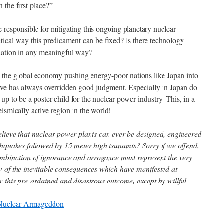
the first place?”
responsible for mitigating this ongoing planetary nuclear
ctical way this predicament can be fixed? Is there technology
tuation in any meaningful way?
f the global economy pushing energy-poor nations like Japan into
ive has always overridden good judgment. Especially in Japan do
t up to be a poster child for the nuclear power industry. This, in a
eismically active region in the world!
elieve that nuclear power plants can ever be designed, engineered
thquakes followed by 15 meter high tsunamis? Sorry if we offend,
combination of ignorance and arrogance must represent the very
ew of the inevitable consequences which have manifested at
w this pre-ordained and disastrous outcome, except by willful
 Nuclear Armageddon