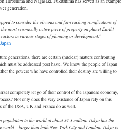
s on Hiroshima and Nagasaki, Fukushima has served as an example
wer generation.
opped to consider the obvious and far-reaching ramifications of
 the most seismically active piece of property on planet Earth!
reactors in various stages of planning or development.”
 Japan
uture generations, there are certain (nuclear) matters confronting
which must be addressed post haste. We know the people of Japan
hether the powers who have controlled their destiny are willing to
ael completely let go of their control of the Japanese economy,
process? Not only does the very existence of Japan rely on this
res of the USA, UK and France do as well.
o population in the world at about 34.3 million. Tokyo has the
the world – larger than both New York City and London. Tokyo is