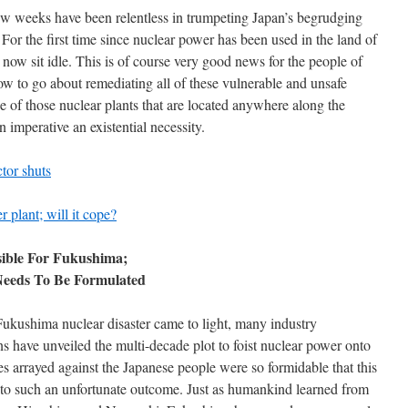
ew weeks have been relentless in trumpeting Japan’s begrudging
 For the first time since nuclear power has been used in the land of
now sit idle. This is of course very good news for the people of
w to go about remediating all of these vulnerable and unsafe
se of those nuclear plants that are located anywhere along the
n imperative an existential necessity.
ctor shuts
 plant; will it cope?
sible For Fukushima;
Needs To Be Formulated
 Fukushima nuclear disaster came to light, many industry
ns have unveiled the multi-decade plot to foist nuclear power onto
s arrayed against the Japanese people were so formidable that this
e to such an unfortunate outcome. Just as humankind learned from