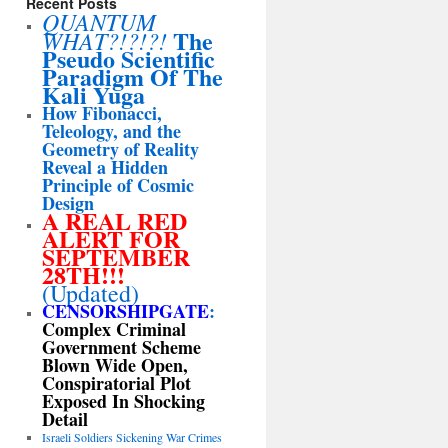
Recent Posts
QUANTUM
The
WHAT?!?!?!
Pseudo Scientific
Paradigm Of The
Kali Yuga
How Fibonacci,
Teleology, and the
Geometry of Reality
Reveal a Hidden
Principle of Cosmic
Design
A REAL RED
ALERT FOR
SEPTEMBER
28TH!!!
(Updated)
CENSORSHIPGATE
:
Complex Criminal
Government Scheme
Blown Wide Open,
Conspiratorial Plot
Exposed In Shocking
Detail
Israeli Soldiers Sickening War Crimes