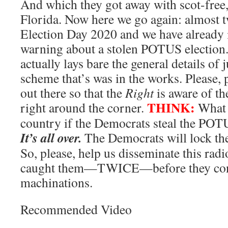
And which they got away with scot-free,
Florida. Now here we go again: almost t
Election Day 2020 and we have already 
warning about a stolen POTUS election. 
actually lays bare the general details of 
scheme that’s was in the works. Please, 
out there so that the
Right
is aware of th
THINK:
right around the corner.
What w
country if the Democrats steal the POT
It’s all over.
The Democrats will lock th
So, please, help us disseminate this radi
caught them—TWICE—before they condu
machinations.
Recommended Video