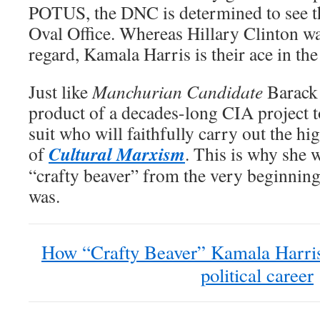
POTUS, the DNC is determined to see th
Oval Office. Whereas Hillary Clinton was 
regard, Kamala Harris is their ace in the
Just like
Manchurian Candidate
Barack 
product of a decades-long CIA project t
suit who will faithfully carry out the hi
Cultural Marxism
of
. This is why she w
“crafty beaver” from the very beginni
was.
How “Crafty Beaver” Kamala Harris 
political career