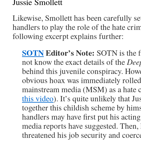
Jussie Smollett
Likewise, Smollett has been carefully s
handlers to play the role of the hate cr
following excerpt explains further:
SOTN
Editor’s Note:
SOTN is the fi
not know the exact details of the
Deep
behind this juvenile conspiracy. Howe
obvious hoax was immediately rolled
mainstream media (MSM) as a hate cri
this video
). It’s quite unlikely that J
together this childish scheme by him
handlers may have first put his acting
media reports have suggested. Then,
threatened his job security and coerc