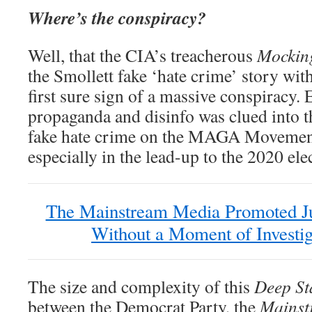
Where’s the conspiracy?
Well, that the CIA’s treacherous
Mockin
the Smollett fake ‘hate crime’ story wit
first sure sign of a massive conspiracy
propaganda and disinfo was clued into t
fake hate crime on the MAGA Movement
especially in the lead-up to the 2020 ele
The Mainstream Media Promoted Ju
Without a Moment of Investig
The size and complexity of this
Deep St
between the Democrat Party, the
Mainst