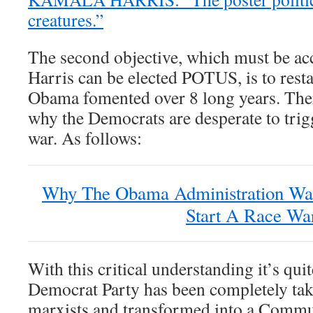
creatures.”
The second objective, which must be a
Harris can be elected POTUS, is to resta
Obama fomented over 8 long years. Ther
why the Democrats are desperate to trig
war. As follows:
Why The Obama Administration Wa
Start A Race Wa
With this critical understanding it’s qui
Democrat Party has been completely take
marxists and transformed into a Commun