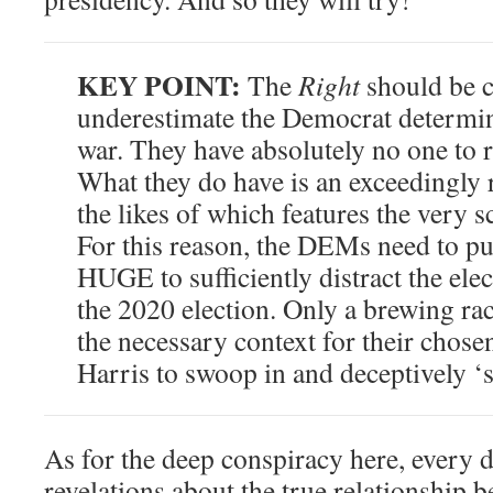
KEY POINT:
The
Right
should be c
underestimate the Democrat determina
war. They have absolutely no one to 
What they do have is an exceedingly 
the likes of which features the very 
For this reason, the DEMs need to pu
HUGE to sufficiently distract the elec
the 2020 election. Only a brewing ra
the necessary context for their chos
Harris to swoop in and deceptively ‘s
As for the deep conspiracy here, every 
revelations about the true relationship