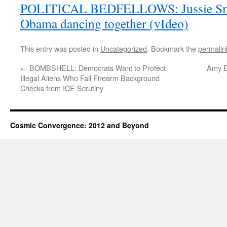
POLITICAL BEDFELLOWS: Jussie Smol
Obama dancing together (vIdeo)
This entry was posted in
Uncategorized
. Bookmark the
permalin
←
BOMBSHELL: Democrats Want to Protect
Amy B
Illegal Aliens Who Fail Firearm Background
Checks from ICE Scrutiny
Cosmic Convergence: 2012 and Beyond