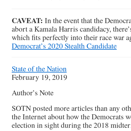
CAVEAT:
In the event that the Democra
abort a Kamala Harris candidacy, there’
which fits perfectly into their race war 
Democrat’s 2020 Stealth Candidate
State of the Nation
February 19, 2019
Author’s Note
SOTN posted more articles than any ot
the Internet about how the Democrats w
election in sight during the 2018 midte