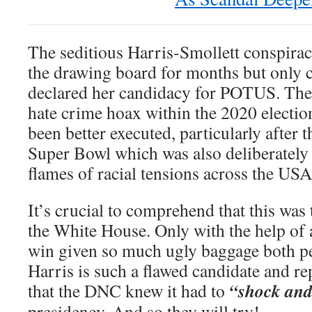
The seditious Harris-Smollett conspirac
the drawing board for months but only c
declared her candidacy for POTUS. The 
hate crime hoax within the 2020 electio
been better executed, particularly after 
Super Bowl which was also deliberately 
flames of racial tensions across the USA
It’s crucial to comprehend that this was t
the White House. Only with the help of 
win given so much ugly baggage both per
Harris is such a flawed candidate and r
“shock an
that the DNC knew it had to
presidency. And so they will try!