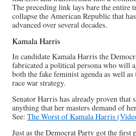
The preceding link lays bare the entire
collapse the American Republic that has
advanced over several decades.
Kamala Harris
In candidate Kamala Harris the Democra
fabricated a political persona who will
both the fake feminist agenda as well as 
race war strategy.
Senator Harris has already proven that s
anything that her masters demand of h
See:
The Worst of Kamala Harris (Vide
Just as the Democrat Party got the first 