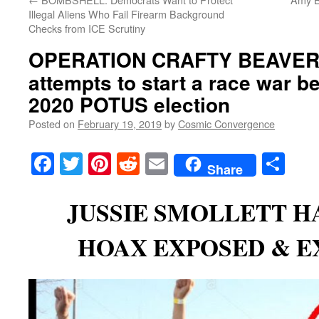
Illegal Aliens Who Fail Firearm Background
Checks from ICE Scrutiny
OPERATION CRAFTY BEAVER
attempts to start a race war be
2020 POTUS election
Posted on
February 19, 2019
by
Cosmic Convergence
Facebook
Twitter
Pinterest
Reddit
Email
Sha
Share
JUSSIE SMOLLETT H
HOAX EXPOSED & E