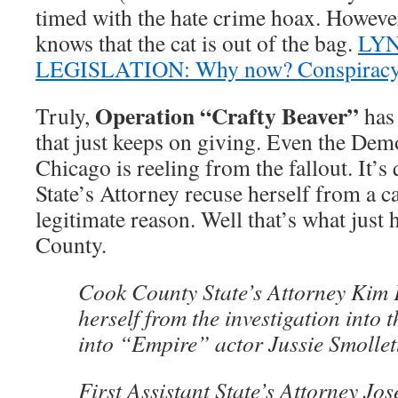
timed with the hate crime hoax. However
knows that the cat is out of the bag.
LY
LEGISLATION: Why now? Conspiracy f
Operation “Crafty Beaver”
Truly,
has 
that just keeps on giving. Even the Dem
Chicago is reeling from the fallout. It’s 
State’s Attorney recuse herself from a c
legitimate reason. Well that’s what jus
County.
Cook County State’s Attorney Kim 
herself from the investigation into t
into “Empire” actor Jussie Smollet
First Assistant State’s Attorney Jo