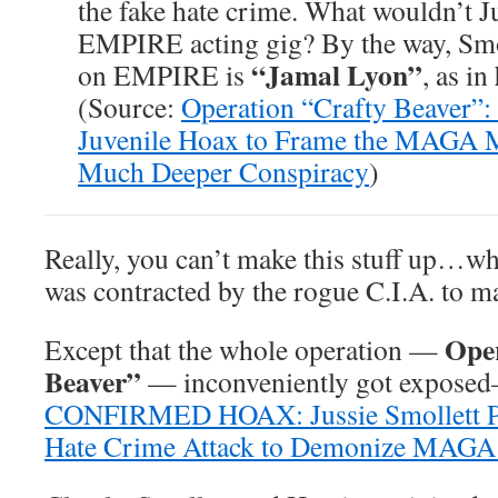
the fake hate crime. What wouldn’t Ju
EMPIRE acting gig? By the way, Smo
“Jamal Lyon”
on EMPIRE is
, as in
(Source:
Operation “Crafty Beaver”: 
Juvenile Hoax to Frame the MAGA 
Much Deeper Conspiracy
)
Really, you can’t make this stuff up…w
was contracted by the rogue C.I.A. to ma
Oper
Except that the whole operation —
Beaver”
— inconveniently got expose
CONFIRMED HOAX: Jussie Smollett Pa
Hate Crime Attack to Demonize MAG