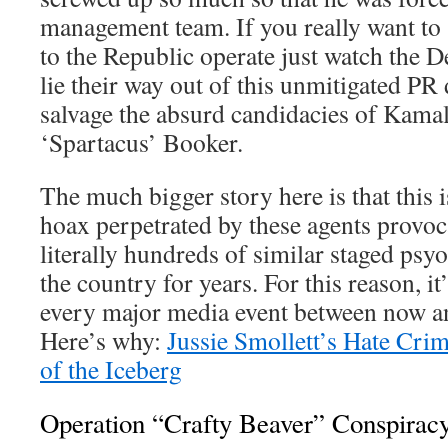
management team. If you really want to 
to the Republic operate just watch the
lie their way out of this unmitigated PR d
salvage the absurd candidacies of Kama
‘Spartacus’ Booker.
The much bigger story here is that this i
hoax perpetrated by these agents provoc
literally hundreds of similar staged psy
the country for years. For this reason, it
every major media event between now 
Here’s why:
Jussie Smollett’s Hate Crim
of the Iceberg
Operation “Crafty Beaver” Conspirac