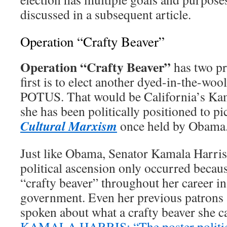
discussed in a subsequent article.
Operation “Crafty Beaver”
Operation “Crafty Beaver”
has two pr
first is to elect another dyed-in-the-wool
POTUS. That would be California’s Kam
she has been politically positioned to pi
Cultural Marxism
once held by Obama
Just like Obama, Senator Kamala Harris 
political ascension only occurred becaus
“crafty beaver” throughout her career in
government. Even her previous patrons 
spoken about what a crafty beaver sh
KAMALA HARRIS: “The poster politici