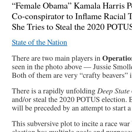
“Female Obama” Kamala Harris Po
Co-conspirator to Inflame Racial 
She Tries to Steal the 2020 POTUS
State of the Nation
Operatio
There are two main players in
seen in the photo above — Jussie Smoll
Both of them are very “crafty beavers” i
There is a rapidly unfolding
Deep State
and/or steal the 2020 POTUS election. Bu
will be preceded by an attempt to start a
This subversive plot to incite a race war
election has multiple goals and purpose