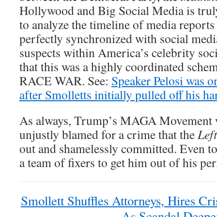
Hollywood and Big Social Media is trul
to analyze the timeline of media report
perfectly synchronized with social media
suspects within America’s celebrity soci
that this was a highly coordinated sc
RACE WAR. See:
Speaker Pelosi was one
after Smolletts initially pulled off his h
As always, Trump’s MAGA Movement w
unjustly blamed for a crime that the
Left
out and shamelessly committed. Even to
a team of fixers to get him out of his pe
Smollett Shuffles Attorneys, Hires C
As Scandal Deepe