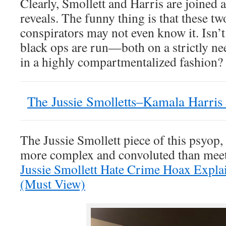
Clearly, Smollett and Harris are joined a
reveals. The funny thing is that these tw
conspirators may not even know it. Isn’
black ops are run—both on a strictly n
in a highly compartmentalized fashion?
The Jussie Smolletts–Kamala Harris
The Jussie Smollett piece of this psyop
more complex and convoluted than meet
Jussie Smollett Hate Crime Hoax Expla
(Must View)