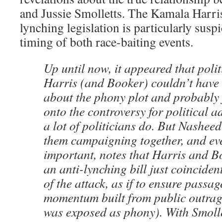
and Jussie Smolletts. The Kamala Harr
lynching legislation is particularly suspi
timing of both race-baiting events.
Up until now, it appeared that polit
Harris (and Booker) couldn’t hav
about the phony plot and probably
onto the controversy for political 
a lot of politicians do. But Nasheed
them campaigning together, and ev
important, notes that Harris and B
an anti-lynching bill just coincide
of the attack, as if to ensure passag
momentum built from public outrage
was exposed as phony). With Smolle