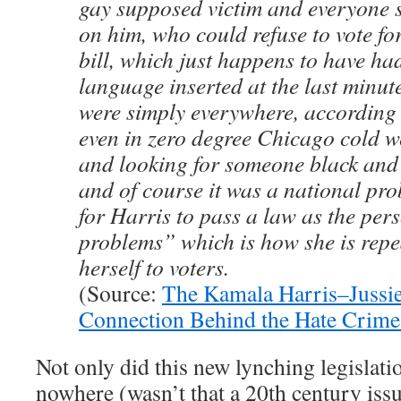
gay supposed victim and everyone 
on him, who could refuse to vote fo
bill, which just happens to have h
language inserted at the last minu
were simply everywhere, according t
even in zero degree Chicago cold w
and looking for someone black and 
and of course it was a national pro
for Harris to pass a law as the per
problems” which is how she is repea
herself to voters.
(Source:
The Kamala Harris–Jussie
Connection Behind the Hate Crim
Not only did this new lynching legislat
nowhere (wasn’t that a 20th century issue