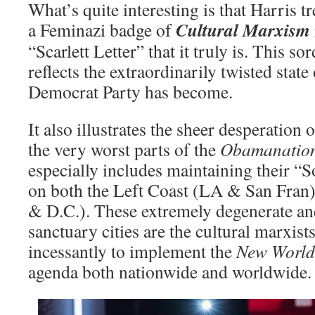
What’s quite interesting is that Harris trea
Cultural Marxism
a Feminazi badge of
“Scarlett Letter” that it truly is. This
reflects the extraordinarily twisted state 
Democrat Party has become.
It also illustrates the sheer desperation 
the very worst parts of the
Obamanatio
especially includes maintaining their
on both the Left Coast (LA & San Fran
& D.C.). These extremely degenerate an
sanctuary cities are the cultural marxists
incessantly to implement the
New World
agenda both nationwide and worldwide.