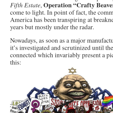
Operation “Crafty Beave
Fifth Estate
,
come to light. In point of fact, the comm
America has been transpiring at breakn
years but mostly under the radar.
Nowadays, as soon as a major manufactu
it’s investigated and scrutinized until th
connected which invariably present a pic
this: