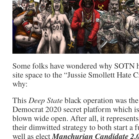
Some folks have wondered why SOTN h
site space to the “Jussie Smollett Hate
why:
This
Deep State
black operation was the 
Democrat 2020 secret platform which is
blown wide open. After all, it represen
their dimwitted strategy to both start a f
Manchurian Candidate 2.
well as elect