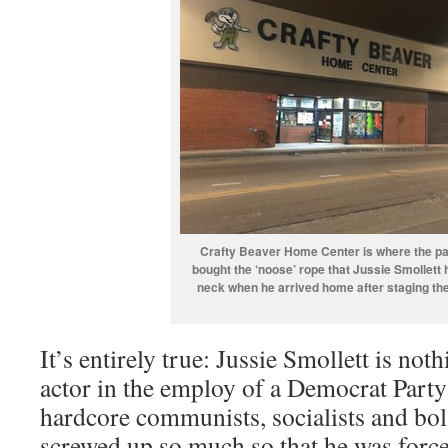
Crafty Beaver Home Center is where the pa
bought the ‘noose’ rope that Jussie Smollett
neck when he arrived home after staging the
It’s entirely true: Jussie Smollett is noth
actor in the employ of a Democrat Party
hardcore communists, socialists and bol
screwed up so much so that he was forced