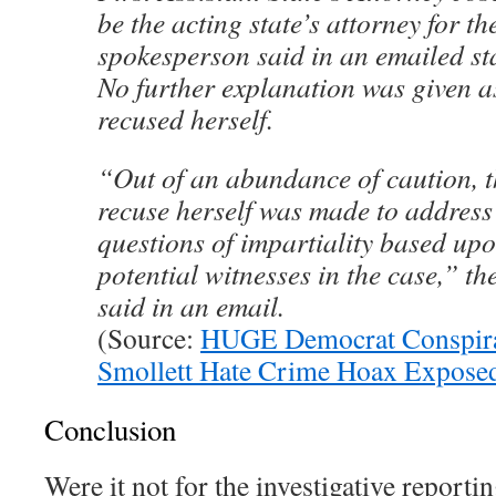
be the acting state’s attorney for th
spokesperson said in an emailed st
No further explanation was given a
recused herself.
“Out of an abundance of caution, t
recuse herself was made to address
questions of impartiality based upo
potential witnesses in the case,” t
said in an email.
(Source:
HUGE Democrat Conspira
Smollett Hate Crime Hoax Expose
Conclusion
Were it not for the investigative reporti