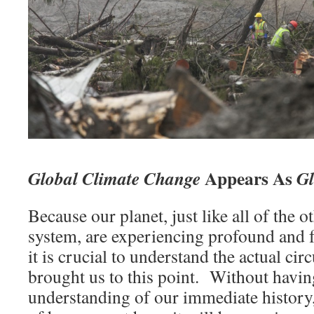
Appears As
Global Climate Change
G
Because our planet, just like all of the o
system, are experiencing profound and 
it is crucial to understand the actual c
brought us to this point. Without having
understanding of our immediate history,