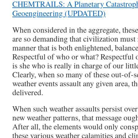
CHEMTRAILS: A Planetary Catastroph
Geoengineering (UPDATED)
When considered in the aggregate, these
are so demanding that civilization must
manner that is both enlightened, balance
Respectful of who or what? Respectful o
is she who is really in charge of our litt
Clearly, when so many of these out-of-s
weather events assault any given area, t
delivered.
When such weather assaults persist over 
new weather patterns, that message ought
After all, the elements would only consp
these various weather calamities and cli