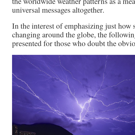
the worldwide weather patterns as a me
universal messages altogether.
In the interest of emphasizing just how 
changing around the globe, the followin
presented for those who doubt the obvi