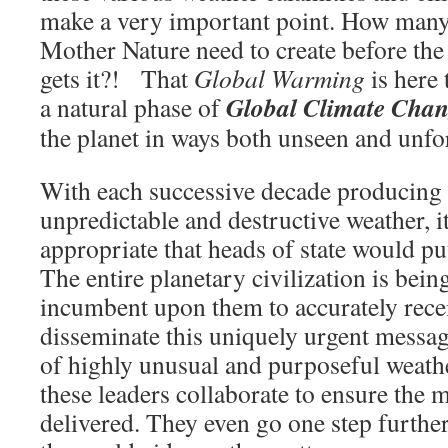
make a very important point. How man
Mother Nature need to create before th
gets it?! That
Global Warming
is here 
Global Climate Cha
a natural phase of
the planet in ways both unseen and unfo
With each successive decade producing 
unpredictable and destructive weather, 
appropriate that heads of state would put
The entire planetary civilization is being
incumbent upon them to accurately rece
disseminate this uniquely urgent messa
of highly unusual and purposeful weathe
these leaders collaborate to ensure the 
delivered. They even go one step further