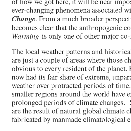
of how we got here, it will be near impo
ever-changing phenomena associated w
Change
. From a much broader perspecti
becomes clear that the anthropogenic 
Warming
is only one of other major co-
The local weather patterns and historica
are just a couple of areas where those 
obvious to every resident of the planet.
now had its fair share of extreme, unpar
weather over protracted periods of time
smaller regions around the world have 
prolonged periods of climate changes. 
are the result of natural global climate
fabricated by manmade climatological e