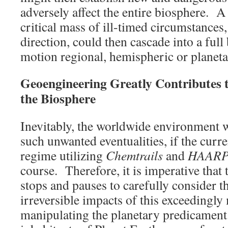
adversely affect the entire biosphere. 
critical mass of ill-timed circumstances
direction, could then cascade into a full
motion regional, hemispheric or planeta
Geoengineering Greatly Contributes t
the Biosphere
Inevitably, the worldwide environment w
such unwanted eventualities, if the curr
regime utilizing
Chemtrails
and
HAAR
course. Therefore, it is imperative tha
stops and pauses to carefully consider t
irreversible impacts of this exceedingl
manipulating the planetary predicament