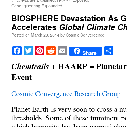
Chemtrails
Geoengineering Expounded
BIOSPHERE Devastation As G
Accelerates
Global Climate C
Posted on
March 28, 2014
by
Cosmic Convergence
Facebook
Twitter
Pinterest
Reddit
Email
Sha
Share
+ HAARP = Planetary
Chemtrails
Event
Cosmic Convergence Research Group
Planet Earth is very soon to cross a nu
thresholds. Some of these imminent poi
which humanity has been warned about