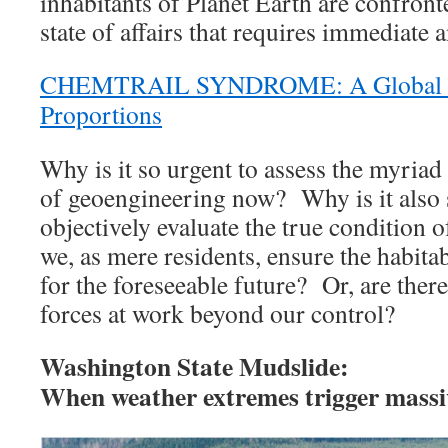
inhabitants of Planet Earth are confront
state of affairs that requires immediate 
CHEMTRAIL SYNDROME: A Global P
Proportions
Why is it so urgent to assess the myriad 
of geoengineering now? Why is it also 
objectively evaluate the true condition 
we, as mere residents, ensure the habitab
for the foreseeable future? Or, are the
forces at work beyond our control?
Washington State Mudslide:
When weather extremes trigger massiv