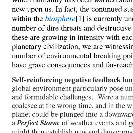
now upon us. In fact, the continued sust
biosphere
within the
[1] is currently u
number of dire threats and destructive
these are growing in intensity with ea
planetary civilization, we are witness
number of environmental breaking poi
have grave consequences and far-reach
Self-reinforcing negative feedback lo
global environment particularly pose u
and formidable challenges. Were a numb
coalesce at the wrong time, and in the w
planet could be plunged into a downward
Perfect Storm
a
of weather events and g
might then establish new and dangerous